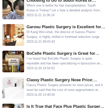
Choosing to Go to South Korea or
Turkey for Hair Rransplantation:
Which one is better for hair transplantation, South
Korea or Turkey? Let s hear a detailed analysis from
Recommendation Based on Personal
the editor
2023-11-21 11:06:14
Experience
Garosu Plastic Surgery is Excellent for
Forehead Reduction, Recommended by
Dr Kang Won-shuk, the director of Garosu Plastic
Surgery, is highly skilled in forehead reduction surgery
Dr. Kang Won-shuk
He uses an oblique incision technique that minimizes
2023-11-21 09:03:43
damage to hair follicles and provides a more natural
hairline after the surgery
BoCelle Plastic Surgery is Great for
Thigh Liposuction, and the Thigh
I ve heard that BoCelle Plastic Surgery is quite
reputable and has been specializing in liposuction and
Liposuction Example Photos Look Slim
fat grafting for nearly twenty years It is a prominent
2023-11-20 14:54:52
local liposuction hospital in South Korea
Classy Plastic Surgery Nose Price:
Affordable and Excellent Technique for
Classy Plastic Surgery presents its nose prices, and it
must be said that the cost of nose augmentation at
Hump Nose Correction and Crooked
Classy Plastic Surgery is affordable Hump nose
2023-11-20 13:40:04
Nose Repair
correction and crooked nose repair start at
approximately $1,330
Is It True that Face Plus Plastic Surgery's