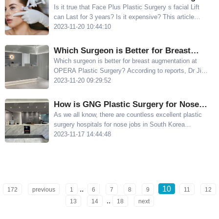
Facial Lift can Last for 3 Years? Is It
Is it true that Face Plus Plastic Surgery s facial Lift
can Last for 3 years? Is it expensive? This article
Expensive?
shares the duration and price of thread lifting at Face
2023-11-20 10:44:10
Plus Plastic Surgery
​Which Surgeon is Better for Breast
Augmentation at OPERA Plastic
Which surgeon is better for breast augmentation at
OPERA Plastic Surgery? According to reports, Dr Jin
Surgery? Dr. Lee Sung-yu and Chief Jin
Seok-han and Dr Lee Sung-yu are well-known
2023-11-20 09:29:52
Seok-han Have Their Own Specialties
surgeons at OPERA Plastic Surgery for their breast
augmentation techniques
How is GNG Plastic Surgery for Nose
Jobs? Share the Advantages of Chan
As we all know, there are countless excellent plastic
surgery hospitals for nose jobs in South Korea
Haigong's Non-Implant Rhinoplasty
However, today, Meijia Net s editor wants to
2023-11-17 14:44:48
Technique
recommend a hospital that is highly recognized by
local Koreans and excels in nose job - GNG Plastic
Surgery
..
10
172
previous
1
6
7
8
9
11
12
..
13
14
18
next