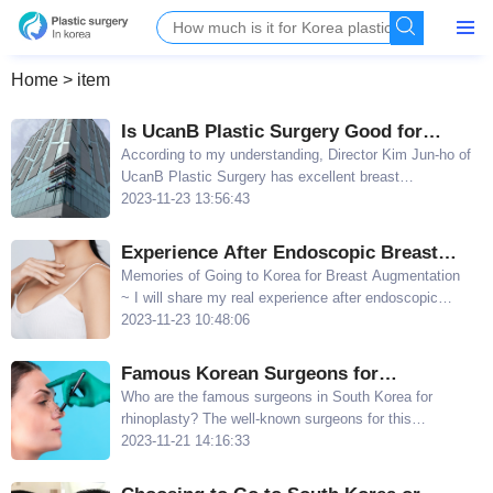
Home
>
item
Is UcanB Plastic Surgery Good for
Breast Augmentation repair? Kim Jun-
​According to my understanding, Director Kim Jun-ho of
UcanB Plastic Surgery has excellent breast
ho's Breast Augmentation Technique is
augmentation repair technique and is even ranked
2023-11-23 13:56:43
Excellent
among the top breast augmentation repair surgeons in
South Korea
Experience After Endoscopic Breast
Augmentation at Wonjin Plastic Surgery:
Memories of Going to Korea for Breast Augmentation
~ I will share my real experience after endoscopic
No Hospitalization and Good Elasticity
breast augmentation at Wonjin Plastic Surgery, not
2023-11-23 10:48:06
only did I not need to be hospitalized, but the elasticity
after the procedure was also good
​Famous Korean Surgeons for
Rhinoplasty: Han Jun, Kim Jae-hun, and
Who are the famous surgeons in South Korea for
rhinoplasty? The well-known surgeons for this
Lee Byeong-min
procedure in South Korea are Han Jun, Kim Jae-hun,
2023-11-21 14:16:33
Lee Byeong-min, and Ren Yongmin