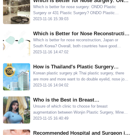
Which is Better for Nose Surgery: ONDO
Plastic Surgery or 431 Plastic Surgery?
Which is better for nose surgery: ONDO Plastic
Surgery or 431 Plastic Surgery? ONDO Plastic
Each Hospital Has Its Advantages
Surgery is better known for primary nose surgery, with
2023-11-16 15:39:03
Dr Han Jun having a good reputation for nose surgery
431 Plastic Surgery specializes in nose repair
Which is Better for Nose Reconstruction,
Japan or South Korea? These South
Which is better for nose reconstruction, Japan or
South Korea? Overall, both countries have good
Korean Hospitals Provide More Natural
techniques and can create natural-looking noses
2023-11-16 14:47:02
Results
Below, we will introduce several well-regarded
hospitals in South Korea for nose reconstruction
How is Thailand's Plastic Surgery
Technology? Compared with Korean
Korean plastic surgery pk Thai plastic surgery, there
are more and more want to do double eyelid, nose job,
Plastic Surgery Which One is Better？
breast augmentation and other surgeries sisters have
2023-11-16 14:04:02
been entangled, in the end to do cosmetic surgery to
South Korea is good or Thailand is good?
Who is the Best in Breast
Augmentation? A Comparison of Wonjin,
Unsure of which clinic to choose for breast
augmentation between Wonjin Plastic Surgery, Mine
Mine, and The Plastic Surgery
Plastic Surgery, and The Plastic Surgery? After
2023-11-15 16:40:49
comparing examples and prices of breast
augmentation from doctors Lee Sun Gyu, Lee Sung
Recommended Hospital and Surgeon in