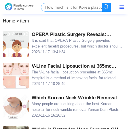
Home
>
item
OPERA Plastic Surgery Reveals:
Affordable Prices for Jin Xihan and Park
It is said that OPERA Plastic Surgery provides
excellent facelift procedures, but which doctor should
Yi-hu's Facelifts
you choose? Today, I will share with you two OPERA
2023-11-17 13:41:34
Plastic Surgery doctors who offer facelifts at
affordable prices: Jin Xihan and Park Yi-hu
V-Line Facial Liposuction at 365mc
Hospital - Eliminate Excess Facial Fat,
The V-Line facial liposuction procedure at 365mc
Hospital is a method of improving facial fat-related
Improve Double Chin
obesity through liposuction surgery The price of V-Line
2023-11-17 10:28:49
facial liposuction at 365mc Hospital starts at $2170
Which Korean Neck Wrinkle Removal
Hospital is the Best? Yonsei Dain Plastic
​Many people are inquiring about the best Korean
hospital for neck wrinkle removal Yonsei Dain Plastic
Surgery Recommended for Aging&Fat-
Surgery is highly recommended by enthusiasts in the
2023-11-16 16:26:52
induced Neck Wrinkles
field, as the hospital specializes in eliminating both
aging and fat-induced neck wrinkles