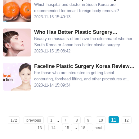
Yul, and Dr Yoo In Jin
Korea for Breast Foreign Body Removal:
Which hospital and doctor in South Korea are
recommended for breast foreign body removal?
Dr. Lee Sun Gyu at Wonjin Plastic
2023-11-15 15:49:13
Surgery
Who Has Better Plastic Surgery
Techniques, Korea or Japan? Compare
Beauty enthusiasts often have the dilemma of whether
South Korea or Japan has better plastic surgery
Korean and Japanese Plastic Surgery
techniques After reading this article carefully, you will
2023-11-15 15:08:42
understand that there are noticeable differences
between plastic surgery in Korea and Japan
Faceline Plastic Surgery Korea Review:
Facial Contouring/Double Eyelids is
​For those who are interested in getting facial
contouring, forehead lifting, and other procedures at
reliable
Faceline Plastic Surgery in Korea, it is important to
2023-11-14 15:09:34
know their review This article will share the unique
procedures and evaluations of Faceline
..
11
172
previous
1
7
8
9
10
12
..
13
14
15
18
next