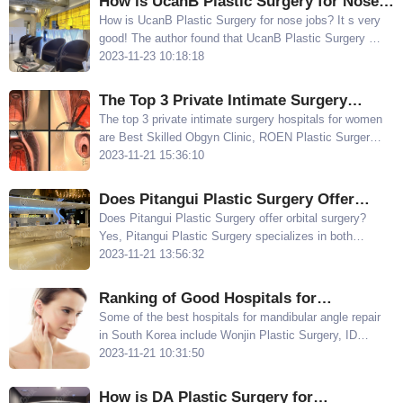
How is UcanB Plastic Surgery for Nose
Jobs? UcanB's Jin Junhao has Many
How is UcanB Plastic Surgery for nose jobs? It s very
good! The author found that UcanB Plastic Surgery s
Examples
Jin Junhao has many examples of nose jobs, and the
2023-11-23 10:18:18
price for rhinoplasty starts at $3900, which is quite
reasonable ​
The Top 3 Private Intimate Surgery
Hospitals for Women: Best Skilled
The top 3 private intimate surgery hospitals for women
are Best Skilled Obgyn Clinic, ROEN Plastic Surgery,
Obgyn Clinic, ROEN Plastic Surgery, and
and RIZ Plastic Surgery If you want to learn more
2023-11-21 15:36:10
RIZ Plastic Surgery
about Korean vaginal rejuvenation surgery, keep
reading
Does Pitangui Plastic Surgery Offer
Orbital Surgery? Dr. Yoo Ji-sung is
Does Pitangui Plastic Surgery offer orbital surgery?
Yes, Pitangui Plastic Surgery specializes in both
Skilled in Treating Sunken and
protruding eye and sunken eye surgeries, making it a
2023-11-21 13:56:32
Protruding Eyes
unique offering
Ranking of Good Hospitals for
Mandibular Angle Repair in South Korea:
​Some of the best hospitals for mandibular angle repair
in South Korea include Wonjin Plastic Surgery, ID
Wonjin/ID/OPERA Plastic Surgery Excels
Plastic Surgery, OPERA Plastic Surgery, Faceline
2023-11-21 10:31:50
in Correcting Mandibular Asymmetry
Plastic Surgery, and TS Plastic Surgery
How is DA Plastic Surgery for