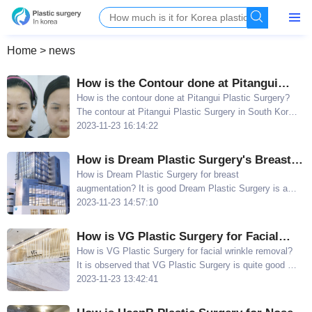
Home
>
news
How is the Contour done at Pitangui
Plastic Surgery? Lee Chang Can's Facial
How is the contour done at Pitangui Plastic Surgery?
The contour at Pitangui Plastic Surgery in South Korea
Contour and Chin Bone Cutting Pictures
is highly recommended because Lee Chang Can s
2023-11-23 16:14:22
Look Good
facial contour and chin bone cutting pictures look
really good
How is Dream Plastic Surgery's Breast
Augmentation? Zhao Chengyou's
How is Dream Plastic Surgery for breast
augmentation? It is good Dream Plastic Surgery is a
Excellent Skills in Implant Breast
reputable and competent local aesthetic hospital in
2023-11-23 14:57:10
Augmentation
South Korea, with breast surgery being one of their
main specialties
How is VG Plastic Surgery for Facial
Wrinkle Removal? Skilled in Both Large
How is VG Plastic Surgery for facial wrinkle removal?
It is observed that VG Plastic Surgery is quite good at
and Small Facelifts without Visible Scars
performing facial lift surgeries, including both large and
2023-11-23 13:42:41
small facelifts, as well as forehead lift surgeries