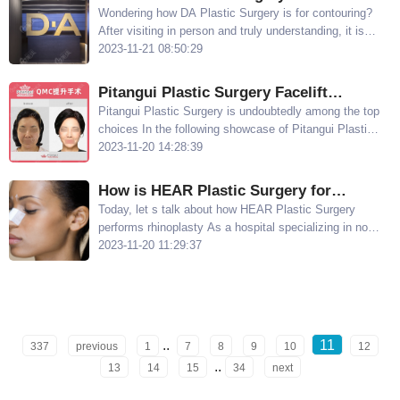
Contouring? Check out the Examples
Wondering how DA Plastic Surgery is for contouring?
After visiting in person and truly understanding, it is
discovered that DA Plastic Surgery is indeed excellent
2023-11-21 08:50:29
in contouring
Pitangui Plastic Surgery Facelift
Showcase: Dr. Ryu Jinseong's QMC Lift
Pitangui Plastic Surgery is undoubtedly among the top
choices In the following showcase of Pitangui Plastic
Technique Leaves No Scars
Surgery s facelift procedures, you will see the
2023-11-20 14:28:39
impressive results of Dr Ryu Jinseong s QMC lift
technique
How is HEAR Plastic Surgery for
Rhinoplasty? Li Bingwen's 3D Nose
Today, let s talk about how HEAR Plastic Surgery
performs rhinoplasty As a hospital specializing in nose
Composite Offers the Advantage of a
enhancement, it does an excellent job in creating a
2023-11-20 11:29:37
Natural Nose Shape
natural-looking nose Let s explore the advantages of Li
Bingwen s 3D nose composite technique
..
11
337
previous
1
7
8
9
10
12
..
13
14
15
34
next