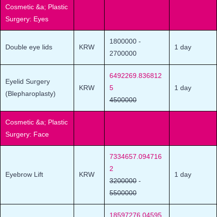
Cosmetic &a; Plastic
Surgery: Eyes
1800000
-
Double eye lids
KRW
1 day
2700000
6492269.836812
Eyelid Surgery
KRW
5
1 day
(Blepharoplasty)
4500000
Cosmetic &a; Plastic
Surgery: Face
7334657.094716
2
Eyebrow Lift
KRW
1 day
3200000
-
5500000
18597276.04595