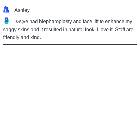
Ashley
I&s;ve had blepharoplasty and face lift to enhance my
saggy skins and it resulted in natural look. I love it. Staff are
friendly and kind.
Home page
Hospital
Item Encyclopedia
News