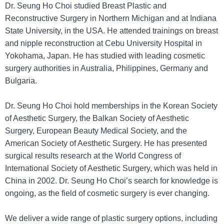
Dr. Seung Ho Choi studied Breast Plastic and
Reconstructive Surgery in Northern Michigan and at Indiana
State University, in the USA. He attended trainings on breast
and nipple reconstruction at Cebu University Hospital in
Yokohama, Japan. He has studied with leading cosmetic
surgery authorities in Australia, Philippines, Germany and
Bulgaria.
Dr. Seung Ho Choi hold memberships in the Korean Society
of Aesthetic Surgery, the Balkan Society of Aesthetic
Surgery, European Beauty Medical Society, and the
American Society of Aesthetic Surgery. He has presented
surgical results research at the World Congress of
International Society of Aesthetic Surgery, which was held in
China in 2002. Dr. Seung Ho Choi’s search for knowledge is
ongoing, as the field of cosmetic surgery is ever changing.
We deliver a wide range of plastic surgery options, including