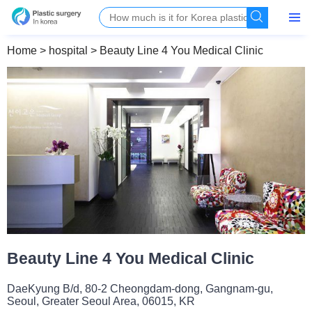
Home
>
hospital
>
Beauty Line 4 You Medical Clinic
Beauty Line 4 You Medical Clinic
DaeKyung B/d, 80-2 Cheongdam-dong, Gangnam-gu,
Seoul, Greater Seoul Area, 06015, KR