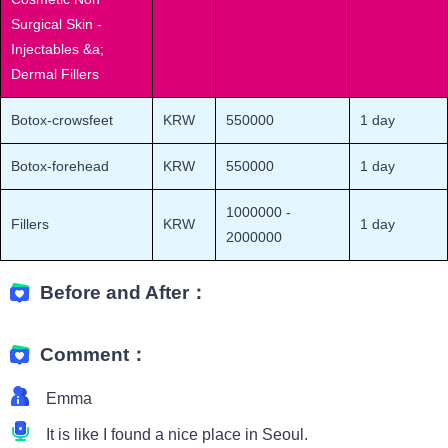
Surgical Skin -
Injectables &a;
Dermal Fillers
Botox-crowsfeet
KRW
550000
1 day
Botox-forehead
KRW
550000
1 day
1000000
-
Fillers
KRW
1 day
2000000
Before and After：
Comment：
Emma
It is like I found a nice place in Seoul.