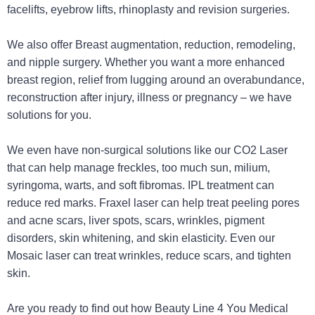
facelifts, eyebrow lifts, rhinoplasty and revision surgeries.
We also offer Breast augmentation, reduction, remodeling,
and nipple surgery. Whether you want a more enhanced
breast region, relief from lugging around an overabundance,
reconstruction after injury, illness or pregnancy – we have
solutions for you.
We even have non-surgical solutions like our CO2 Laser
that can help manage freckles, too much sun, milium,
syringoma, warts, and soft fibromas. IPL treatment can
reduce red marks. Fraxel laser can help treat peeling pores
and acne scars, liver spots, scars, wrinkles, pigment
disorders, skin whitening, and skin elasticity. Even our
Mosaic laser can treat wrinkles, reduce scars, and tighten
skin.
Are you ready to find out how Beauty Line 4 You Medical