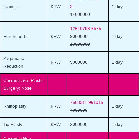
Facelift
KRW
2
1 day
14000000
12640798.6575
Forehead Lift
KRW
9000000
-
1 day
10000000
Zygomatic
KRW
9000000
1 day
Reduction
Cosmetic &a; Plastic
Surgery: Nose
7503311.961015
Rhinoplasty
KRW
1 day
4000000
Tip Plasty
KRW
2000000
1 day
Cosmetic Non