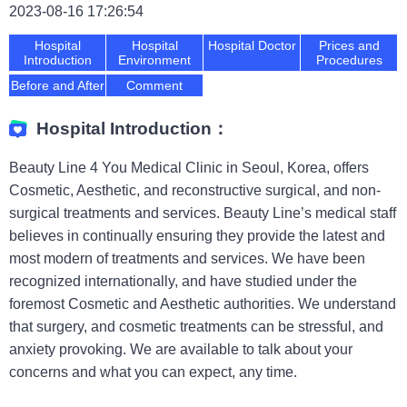
2023-08-16 17:26:54
Hospital
Hospital
Hospital Doctor
Prices and
Introduction
Environment
Procedures
Before and After
Comment
Hospital Introduction：
Beauty Line 4 You Medical Clinic in Seoul, Korea, offers
Cosmetic, Aesthetic, and reconstructive surgical, and non-
surgical treatments and services. Beauty Line’s medical staff
believes in continually ensuring they provide the latest and
most modern of treatments and services. We have been
recognized internationally, and have studied under the
foremost Cosmetic and Aesthetic authorities. We understand
that surgery, and cosmetic treatments can be stressful, and
anxiety provoking. We are available to talk about your
concerns and what you can expect, any time.