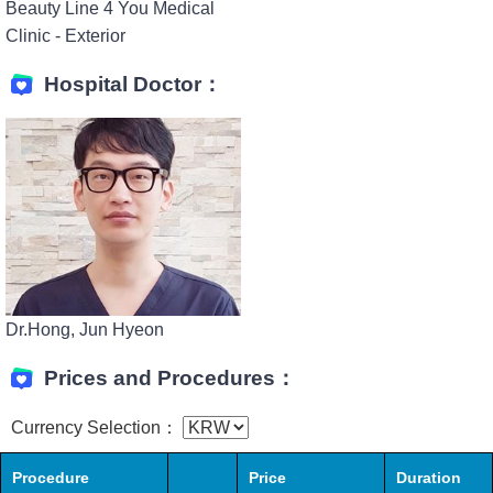
Beauty Line 4 You Medical
Clinic - Exterior
Hospital Doctor：
Dr.Hong, Jun Hyeon
Prices and Procedures：
Currency Selection：
Procedure
Price
Duration