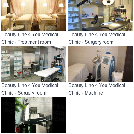
Beauty Line 4 You Medical
Beauty Line 4 You Medical
Clinic - Treatment room
Clinic - Surgery room
Beauty Line 4 You Medical
Beauty Line 4 You Medical
Clinic - Surgery room
Clinic - Machine