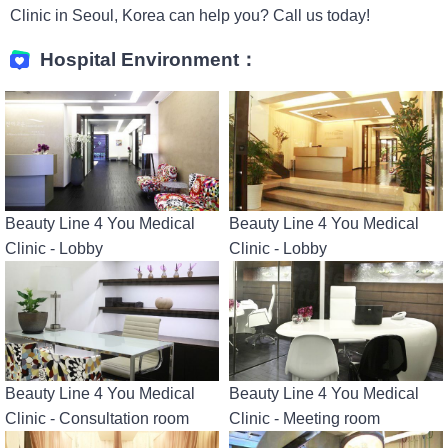
Clinic in Seoul, Korea can help you? Call us today!
Hospital Environment：
Beauty Line 4 You Medical
Beauty Line 4 You Medical
Clinic - Lobby
Clinic - Lobby
Beauty Line 4 You Medical
Beauty Line 4 You Medical
Clinic - Consultation room
Clinic - Meeting room