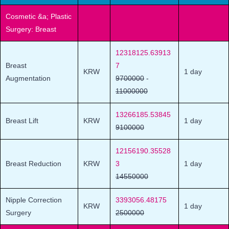
Cosmetic &a; Plastic
Surgery: Breast
12318125.63913
Breast
7
KRW
1 day
Augmentation
9700000
-
11000000
13266185.53845
Breast Lift
KRW
1 day
9100000
12156190.35528
Breast Reduction
KRW
3
1 day
14550000
Nipple Correction
3393056.48175
KRW
1 day
Surgery
2500000