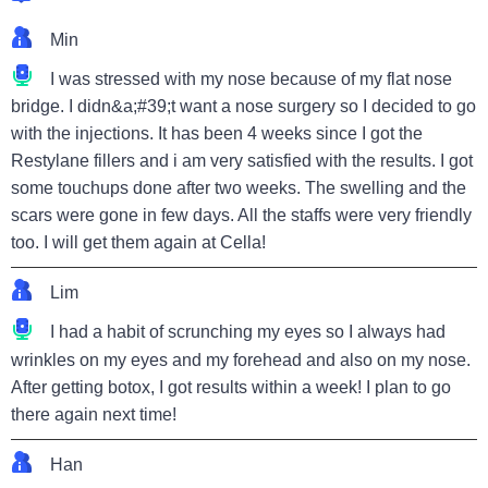
Min
I was stressed with my nose because of my flat nose
bridge. I didn&a;#39;t want a nose surgery so I decided to go
with the injections. It has been 4 weeks since I got the
Restylane fillers and i am very satisfied with the results. I got
some touchups done after two weeks. The swelling and the
scars were gone in few days. All the staffs were very friendly
too. I will get them again at Cella!
Lim
I had a habit of scrunching my eyes so I always had
wrinkles on my eyes and my forehead and also on my nose.
After getting botox, I got results within a week! I plan to go
there again next time!
Han