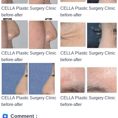
CELLA Plastic Surgery Clinic
CELLA Plastic Surgery Clinic
before-after
before-after
CELLA Plastic Surgery Clinic
CELLA Plastic Surgery Clinic
before-after
before-after
CELLA Plastic Surgery Clinic
CELLA Plastic Surgery Clinic
before-after
before-after
Comment：