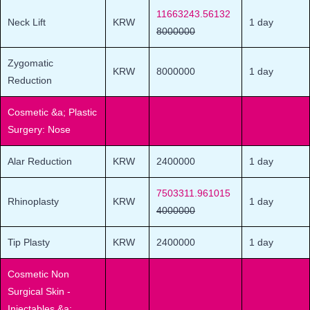
11663243.56132
Neck Lift
KRW
1 day
8000000
Zygomatic
KRW
8000000
1 day
Reduction
Cosmetic &a; Plastic
Surgery: Nose
Alar Reduction
KRW
2400000
1 day
7503311.961015
Rhinoplasty
KRW
1 day
4000000
Tip Plasty
KRW
2400000
1 day
Cosmetic Non
Surgical Skin -
Injectables &a;