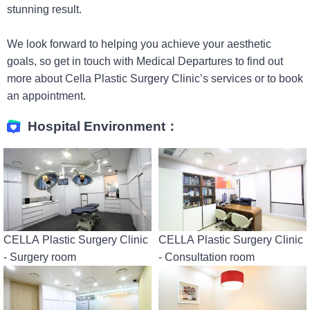
stunning result.
We look forward to helping you achieve your aesthetic
goals, so get in touch with Medical Departures to find out
more about Cella Plastic Surgery Clinic’s services or to book
an appointment.
Hospital Environment：
CELLA Plastic Surgery Clinic
CELLA Plastic Surgery Clinic
- Surgery room
- Consultation room