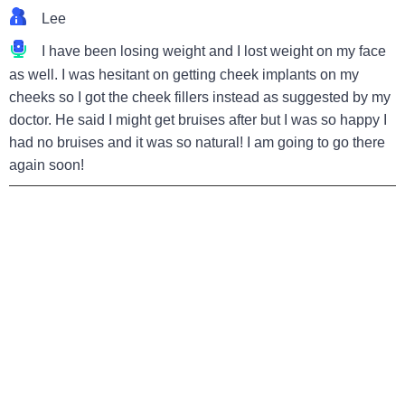
Lee
I have been losing weight and I lost weight on my face
as well. I was hesitant on getting cheek implants on my
cheeks so I got the cheek fillers instead as suggested by my
doctor. He said I might get bruises after but I was so happy I
had no bruises and it was so natural! I am going to go there
again soon!