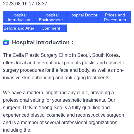
2023-08-16 17:18:37
Hospital
Hospital
Hospital Doctor
Prices and
Introduction
Environment
Procedures
Before and After
Comment
Hospital Introduction：
The Cella Plastic Surgery Clinic in Seoul, South Korea,
offers local and international patients plastic and cosmetic
surgery procedures for the face and body, as well as non-
invasive skin enhancing and anti-aging treatments.
We have a modern, bright and airy clinic, providing a
professional setting for your aesthetic treatments. Our
surgeon, Dr Kim Yoong Soo is a fully-qualified and
experienced plastic, cosmetic and reconstructive surgeon
and is a member of several professional organizations
including the: