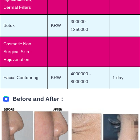
Dermal Fillers
300000
-
Botox
KRW
1250000
Cosmetic Non
Surgical Skin -
Rejuvenation
4000000
-
Facial Contouring
KRW
1 day
8000000
Before and After：