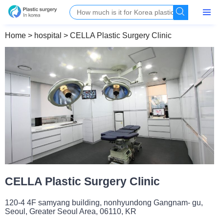
Home
>
hospital
>
CELLA Plastic Surgery Clinic
CELLA Plastic Surgery Clinic
120-4 4F samyang building, nonhyundong Gangnam- gu,
Seoul, Greater Seoul Area, 06110, KR