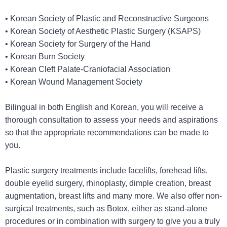
• Korean Society of Plastic and Reconstructive Surgeons
• Korean Society of Aesthetic Plastic Surgery (KSAPS)
• Korean Society for Surgery of the Hand
• Korean Burn Society
• Korean Cleft Palate-Craniofacial Association
• Korean Wound Management Society
Bilingual in both English and Korean, you will receive a
thorough consultation to assess your needs and aspirations
so that the appropriate recommendations can be made to
you.
Plastic surgery treatments include facelifts, forehead lifts,
double eyelid surgery, rhinoplasty, dimple creation, breast
augmentation, breast lifts and many more. We also offer non-
surgical treatments, such as Botox, either as stand-alone
procedures or in combination with surgery to give you a truly