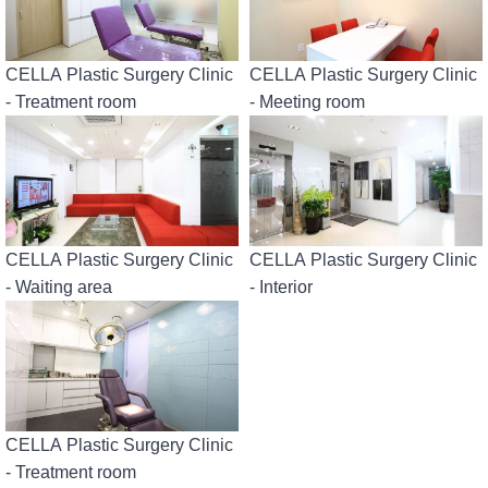
CELLA Plastic Surgery Clinic
CELLA Plastic Surgery Clinic
- Treatment room
- Meeting room
CELLA Plastic Surgery Clinic
CELLA Plastic Surgery Clinic
- Waiting area
- Interior
CELLA Plastic Surgery Clinic
- Treatment room