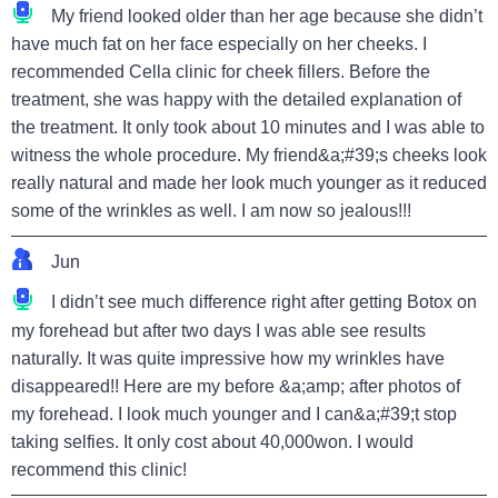
My friend looked older than her age because she didn’t
have much fat on her face especially on her cheeks. I
recommended Cella clinic for cheek fillers. Before the
treatment, she was happy with the detailed explanation of
the treatment. It only took about 10 minutes and I was able to
witness the whole procedure. My friend&a;#39;s cheeks look
really natural and made her look much younger as it reduced
some of the wrinkles as well. I am now so jealous!!!
Jun
I didn’t see much difference right after getting Botox on
my forehead but after two days I was able see results
naturally. It was quite impressive how my wrinkles have
disappeared!! Here are my before &a;amp; after photos of
my forehead. I look much younger and I can&a;#39;t stop
taking selfies. It only cost about 40,000won. I would
recommend this clinic!