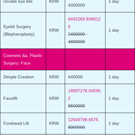
Double eye lids
KRW
1 day
4000000
6492269.836812
Eyelid Surgery
5
KRW
1 day
(Blepharoplasty)
2400000
-
4800000
Cosmetic &a; Plastic
Surgery: Face
Dimple Creation
KRW
640000
1 day
18597276.04595
Facelift
KRW
2
1 day
9600000
12640798.6575
Forehead Lift
KRW
1 day
8000000