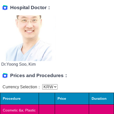
Hospital Doctor：
Dr.Yoong Soo, Kim
Prices and Procedures：
Currency Selection：
Procedure
Price
Duration
Cosmetic &a; Plastic