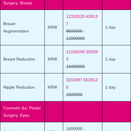
Surgery: Breast
12318125.63913
Breast
7
KRW
1 day
Augmentation
9600000
-
12000000
12156190.35528
Breast Reduction
KRW
3
1 day
14400000
3210097.553812
Nipple Reduction
KRW
5
1 day
1920000
Cosmetic &a; Plastic
Surgery: Eyes
1600000
-