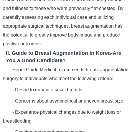
and fullness to those who were previously flat-chested. By
carefully assessing each individual case and utilizing
appropriate surgical techniques, breast augmentation has
the potential to greatly improve body image and produce
positive outcomes.
II. Guide to Breast Augmentation in Korea-Are
You a Good Candidate?
Seoul Guide Medical recommends breast augmentation
surgery to individuals who meet the following criteria:
- Desire to enhance small breasts
- Concerns about asymmetrical or uneven breast size
- Experience physical changes due to weight loss or
breastfeeding