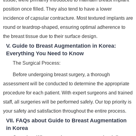
position once filled. They also tend to have a lower
incidence of capsular contracture. Most textured implants are
round or teardrop-shaped, ensuring optimal adherence to
the breast tissue due to their surface design.
V. Guide to Breast Augmentation in Korea:
Everything You Need to Know
The Surgical Process:
Before undergoing breast surgery, a thorough
assessment will be conducted to determine the appropriate
procedure for each patient. With expert surgeons and trained
staff, all surgeries will be performed safely. Our top priority is
your safety and satisfaction throughout the entire process.
VII. FAQs about Guide to Breast Augmentation
in Korea