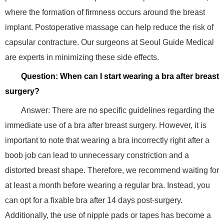
where the formation of firmness occurs around the breast
implant. Postoperative massage can help reduce the risk of
capsular contracture. Our surgeons at Seoul Guide Medical
are experts in minimizing these side effects.
Question: When can I start wearing a bra after breast
surgery?
Answer: There are no specific guidelines regarding the
immediate use of a bra after breast surgery. However, it is
important to note that wearing a bra incorrectly right after a
boob job can lead to unnecessary constriction and a
distorted breast shape. Therefore, we recommend waiting for
at least a month before wearing a regular bra. Instead, you
can opt for a fixable bra after 14 days post-surgery.
Additionally, the use of nipple pads or tapes has become a