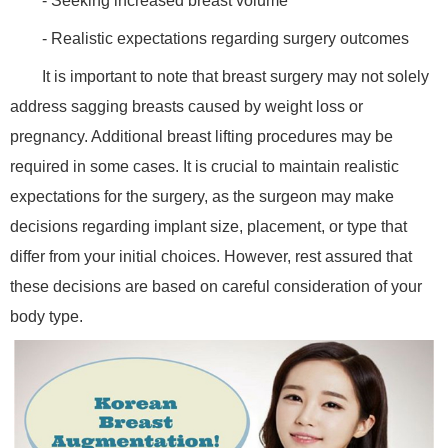
- Seeking increased breast volume
- Realistic expectations regarding surgery outcomes
It is important to note that breast surgery may not solely
address sagging breasts caused by weight loss or
pregnancy. Additional breast lifting procedures may be
required in some cases. It is crucial to maintain realistic
expectations for the surgery, as the surgeon may make
decisions regarding implant size, placement, or type that
differ from your initial choices. However, rest assured that
these decisions are based on careful consideration of your
body type.