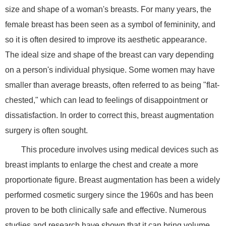
size and shape of a woman's breasts. For many years, the
female breast has been seen as a symbol of femininity, and
so it is often desired to improve its aesthetic appearance.
The ideal size and shape of the breast can vary depending
on a person's individual physique. Some women may have
smaller than average breasts, often referred to as being "flat-
chested," which can lead to feelings of disappointment or
dissatisfaction. In order to correct this, breast augmentation
surgery is often sought.
This procedure involves using medical devices such as
breast implants to enlarge the chest and create a more
proportionate figure. Breast augmentation has been a widely
performed cosmetic surgery since the 1960s and has been
proven to be both clinically safe and effective. Numerous
studies and research have shown that it can bring volume