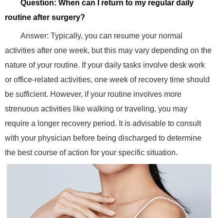
Question: When can I return to my regular daily
routine after surgery?
Answer: Typically, you can resume your normal
activities after one week, but this may vary depending on the
nature of your routine. If your daily tasks involve desk work
or office-related activities, one week of recovery time should
be sufficient. However, if your routine involves more
strenuous activities like walking or traveling, you may
require a longer recovery period. It is advisable to consult
with your physician before being discharged to determine
the best course of action for your specific situation.