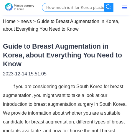
Home
>
news
>
Guide to Breast Augmentation in Korea,
about Everything You Need to Know
Guide to Breast Augmentation in
Korea, about Everything You Need to
Know
2023-12-14 15:51:05
If you are considering going to South Korea for breast
augmentation, you might want to take a look at our
introduction to breast augmentation surgery in South Korea.
We provide information about whether you are a suitable
candidate for breast augmentation, different types of breast
implants available, and how to choose the right breast