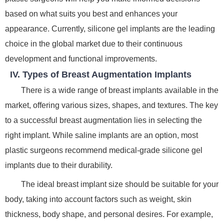
based on what suits you best and enhances your
appearance. Currently, silicone gel implants are the leading
choice in the global market due to their continuous
development and functional improvements.
IV. Types of Breast Augmentation Implants
There is a wide range of breast implants available in the
market, offering various sizes, shapes, and textures. The key
to a successful breast augmentation lies in selecting the
right implant. While saline implants are an option, most
plastic surgeons recommend medical-grade silicone gel
implants due to their durability.
The ideal breast implant size should be suitable for your
body, taking into account factors such as weight, skin
thickness, body shape, and personal desires. For example,