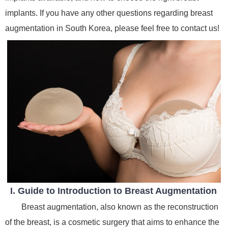
implants. If you have any other questions regarding breast
augmentation in South Korea, please feel free to contact us!
I. Guide to Introduction to Breast Augmentation
Breast augmentation, also known as the reconstruction
of the breast, is a cosmetic surgery that aims to enhance the