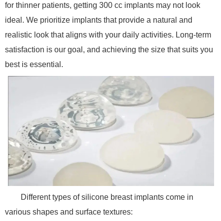
for thinner patients, getting 300 cc implants may not look
ideal. We prioritize implants that provide a natural and
realistic look that aligns with your daily activities. Long-term
satisfaction is our goal, and achieving the size that suits you
best is essential.
Different types of silicone breast implants come in
various shapes and surface textures: