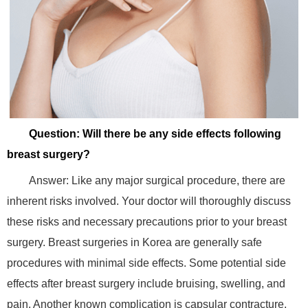
Question: Will there be any side effects following
breast surgery?
Answer: Like any major surgical procedure, there are
inherent risks involved. Your doctor will thoroughly discuss
these risks and necessary precautions prior to your breast
surgery. Breast surgeries in Korea are generally safe
procedures with minimal side effects. Some potential side
effects after breast surgery include bruising, swelling, and
pain. Another known complication is capsular contracture,