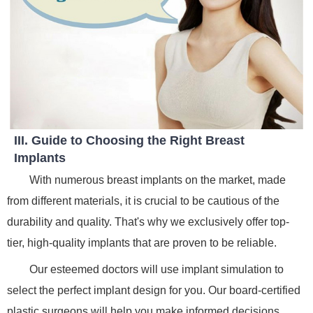
III. Guide to Choosing the Right Breast
Implants
With numerous breast implants on the market, made
from different materials, it is crucial to be cautious of the
durability and quality. That's why we exclusively offer top-
tier, high-quality implants that are proven to be reliable.
Our esteemed doctors will use implant simulation to
select the perfect implant design for you. Our board-certified
plastic surgeons will help you make informed decisions