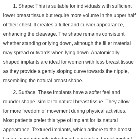
1. Shape: This is suitable for individuals with sufficient
lower breast tissue but require more volume in the upper half
of their chest. It creates a fuller and curvier appearance,
enhancing the cleavage. The shape remains consistent
whether standing or lying down, although the filler material
may spread outwards when lying down. Anatomically
shaped implants are ideal for women with less breast tissue
as they provide a gently sloping curve towards the nipple,
resembling the natural breast shape.
2. Surface: These implants have a softer feel and
rounder shape, similar to natural breast tissue. They allow
for more freedom of movement during physical activities.
Most patients prefer this type of implant for its natural
appearance. Textured implants, which adhere to the breast
tissue, were primarily introduced to maintain breast implant