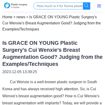
Home
>
news
>
Is GRACE ON YOUNG Plastic Surgery's
Cui Wenxie's Breast Augmentation Good? Judging from the
Examples/Techniques
Is GRACE ON YOUNG Plastic
Surgery's Cui Wenxie's Breast
Augmentation Good? Judging from the
Examples/Techniques
2023-12-05 13:39:25
Cui Wenxie is a well-known plastic surgeon in South
Korea and has always received high attention. So, is Cui
Wenxie's breast augmentation good? How is Cui Wenxie's
breast augmentation with implants? Today, we will provide a