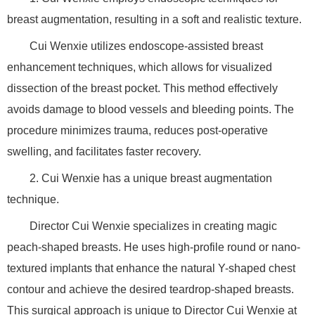
breast augmentation, resulting in a soft and realistic texture.
Cui Wenxie utilizes endoscope-assisted breast
enhancement techniques, which allows for visualized
dissection of the breast pocket. This method effectively
avoids damage to blood vessels and bleeding points. The
procedure minimizes trauma, reduces post-operative
swelling, and facilitates faster recovery.
2. Cui Wenxie has a unique breast augmentation
technique.
Director Cui Wenxie specializes in creating magic
peach-shaped breasts. He uses high-profile round or nano-
textured implants that enhance the natural Y-shaped chest
contour and achieve the desired teardrop-shaped breasts.
This surgical approach is unique to Director Cui Wenxie at