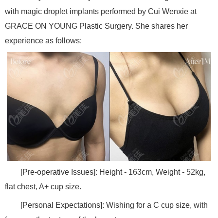
with magic droplet implants performed by Cui Wenxie at
GRACE ON YOUNG Plastic Surgery. She shares her
experience as follows:
[Pre-operative Issues]: Height - 163cm, Weight - 52kg,
flat chest, A+ cup size.
[Personal Expectations]: Wishing for a C cup size, with