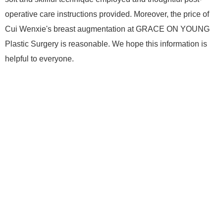
operative care instructions provided. Moreover, the price of
Cui Wenxie's breast augmentation at GRACE ON YOUNG
Plastic Surgery is reasonable. We hope this information is
helpful to everyone.
Home page