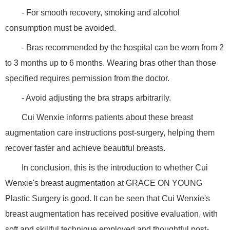
- For smooth recovery, smoking and alcohol
consumption must be avoided.
- Bras recommended by the hospital can be worn from 2
to 3 months up to 6 months. Wearing bras other than those
specified requires permission from the doctor.
- Avoid adjusting the bra straps arbitrarily.
Cui Wenxie informs patients about these breast
augmentation care instructions post-surgery, helping them
recover faster and achieve beautiful breasts.
In conclusion, this is the introduction to whether Cui
Wenxie's breast augmentation at GRACE ON YOUNG
Plastic Surgery is good. It can be seen that Cui Wenxie's
breast augmentation has received positive evaluation, with
soft and skillful technique employed and thoughtful post-