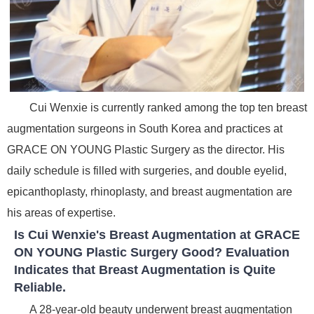
Cui Wenxie is currently ranked among the top ten breast
augmentation surgeons in South Korea and practices at
GRACE ON YOUNG Plastic Surgery as the director. His
daily schedule is filled with surgeries, and double eyelid,
epicanthoplasty, rhinoplasty, and breast augmentation are
his areas of expertise.
Is Cui Wenxie's Breast Augmentation at GRACE
ON YOUNG Plastic Surgery Good? Evaluation
Indicates that Breast Augmentation is Quite
Reliable.
A 28-year-old beauty underwent breast augmentation