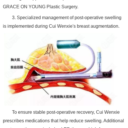
GRACE ON YOUNG Plastic Surgery.
3. Specialized management of post-operative swelling
is implemented during Cui Wenxie's breast augmentation.
To ensure stable post-operative recovery, Cui Wenxie
prescribes medications that help reduce swelling. Additional