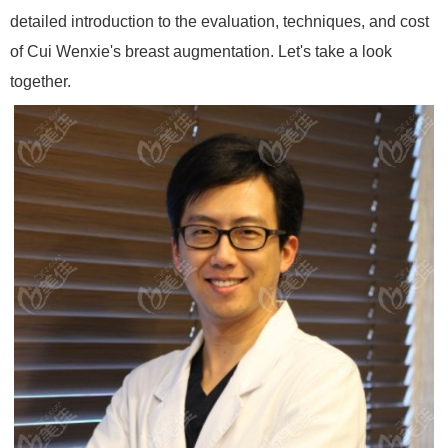
detailed introduction to the evaluation, techniques, and cost
of Cui Wenxie's breast augmentation. Let's take a look
together.