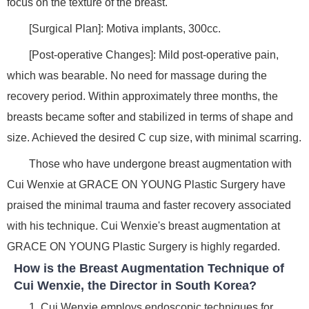
focus on the texture of the breast.
[Surgical Plan]: Motiva implants, 300cc.
[Post-operative Changes]: Mild post-operative pain,
which was bearable. No need for massage during the
recovery period. Within approximately three months, the
breasts became softer and stabilized in terms of shape and
size. Achieved the desired C cup size, with minimal scarring.
Those who have undergone breast augmentation with
Cui Wenxie at GRACE ON YOUNG Plastic Surgery have
praised the minimal trauma and faster recovery associated
with his technique. Cui Wenxie's breast augmentation at
GRACE ON YOUNG Plastic Surgery is highly regarded.
How is the Breast Augmentation Technique of
Cui Wenxie, the Director in South Korea?
1. Cui Wenxie employs endoscopic techniques for