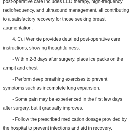
post-operative care includes LED therapy, high-frequency
radiofrequency, and ultrasound management, all contributing
to a satisfactory recovery for those seeking breast
augmentation.
4. Cui Wenxie provides detailed post-operative care
instructions, showing thoughtfulness.
- Within 2-3 days after surgery, place ice packs on the
armpit and chest.
- Perform deep breathing exercises to prevent
symptoms such as incomplete lung expansion.
- Some pain may be experienced in the first few days
after surgery, but it gradually improves.
- Follow the prescribed medication dosage provided by
the hospital to prevent infections and aid in recovery.