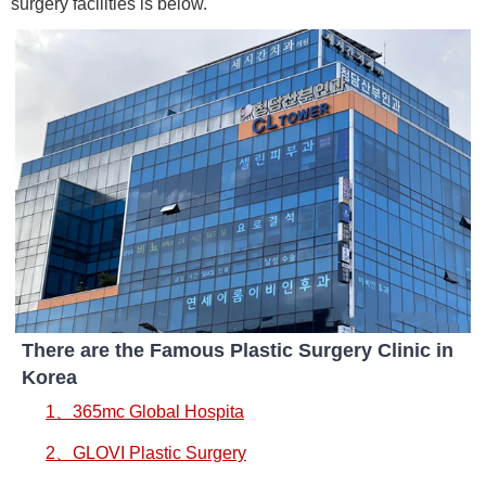
surgery facilities is below.
There are the Famous Plastic Surgery Clinic in
Korea
1、365mc Global Hospita
2、GLOVI Plastic Surgery