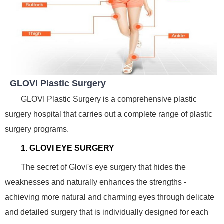
GLOVI Plastic Surgery
GLOVI Plastic Surgery is a comprehensive plastic
surgery hospital that carries out a complete range of plastic
surgery programs.
1. GLOVI EYE SURGERY
The secret of Glovi's eye surgery that hides the
weaknesses and naturally enhances the strengths -
achieving more natural and charming eyes through delicate
and detailed surgery that is individually designed for each