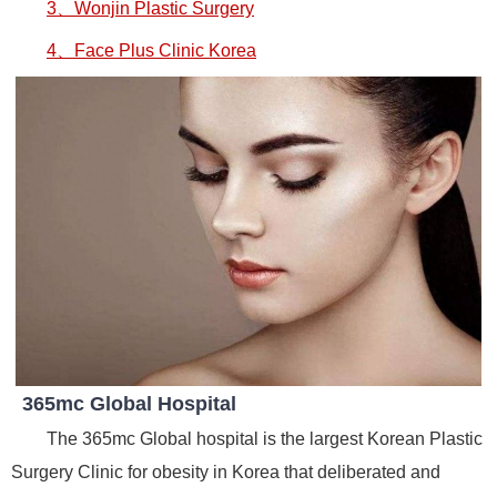
3、Wonjin Plastic Surgery
4、Face Plus Clinic Korea
365mc Global Hospital
The 365mc Global hospital is the largest Korean Plastic
Surgery Clinic for obesity in Korea that deliberated and