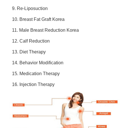
9. Re-Liposuction
10. Breast Fat Graft Korea
11. Male Breast Reduction Korea
12. Calf Reduction
13. Diet Therapy
14. Behavior Modification
15. Medication Therapy
16. Injection Therapy