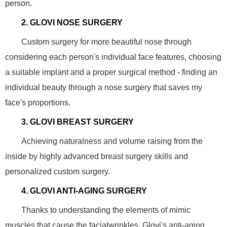
person.
2. GLOVI NOSE SURGERY
Custom surgery for more beautiful nose through
considering each person's individual face features, choosing
a suitable implant and a proper surgical method - finding an
individual beauty through a nose surgery that saves my
face's proportions.
3. GLOVI BREAST SURGERY
Achieving naturalness and volume raising from the
inside by highly advanced breast surgery skills and
personalized custom surgery.
4. GLOVI ANTI-AGING SURGERY
Thanks to understanding the elements of mimic
muscles that cause the facialwrinkles. Glovi's anti-aging