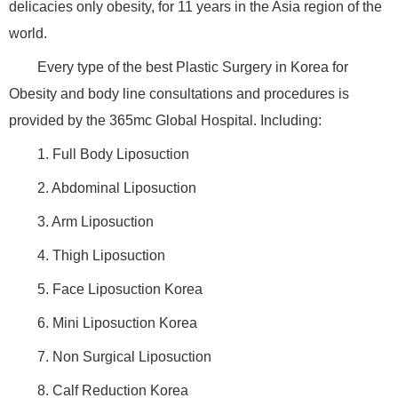
delicacies only obesity, for 11 years in the Asia region of the
world.
Every type of the best Plastic Surgery in Korea for
Obesity and body line consultations and procedures is
provided by the 365mc Global Hospital. Including:
1. Full Body Liposuction
2. Abdominal Liposuction
3. Arm Liposuction
4. Thigh Liposuction
5. Face Liposuction Korea
6. Mini Liposuction Korea
7. Non Surgical Liposuction
8. Calf Reduction Korea