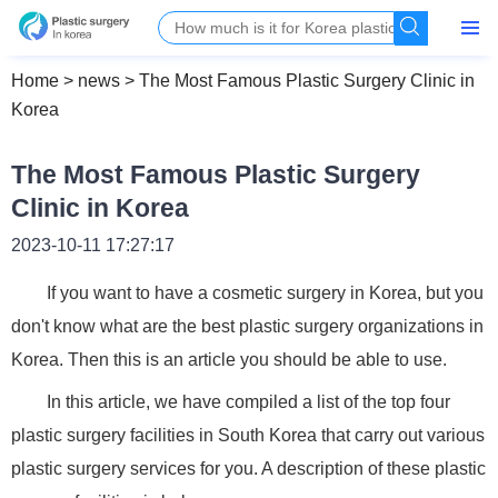
Home
>
news
>
The Most Famous Plastic Surgery Clinic in
Korea
The Most Famous Plastic Surgery
Clinic in Korea
2023-10-11 17:27:17
If you want to have a cosmetic surgery in Korea, but you
don't know what are the best plastic surgery organizations in
Korea. Then this is an article you should be able to use.
In this article, we have compiled a list of the top four
plastic surgery facilities in South Korea that carry out various
plastic surgery services for you. A description of these plastic