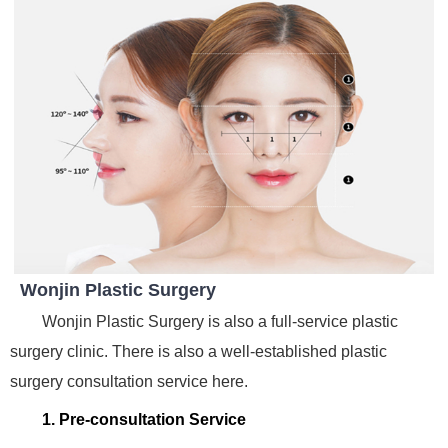
Wonjin Plastic Surgery
Wonjin Plastic Surgery is also a full-service plastic
surgery clinic. There is also a well-established plastic
surgery consultation service here.
1. Pre-consultation Service