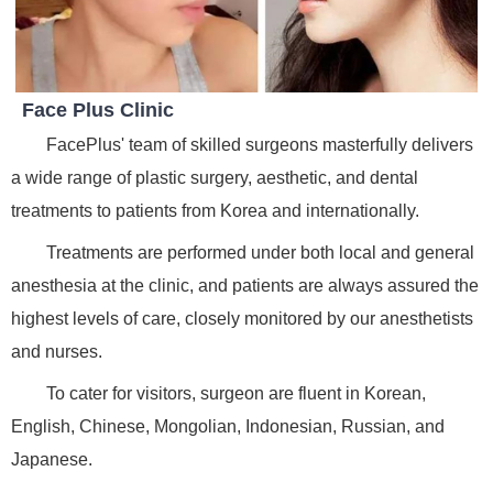
Face Plus Clinic
FacePlus' team of skilled surgeons masterfully delivers
a wide range of plastic surgery, aesthetic, and dental
treatments to patients from Korea and internationally.
Treatments are performed under both local and general
anesthesia at the clinic, and patients are always assured the
highest levels of care, closely monitored by our anesthetists
and nurses.
To cater for visitors, surgeon are fluent in Korean,
English, Chinese, Mongolian, Indonesian, Russian, and
Japanese.