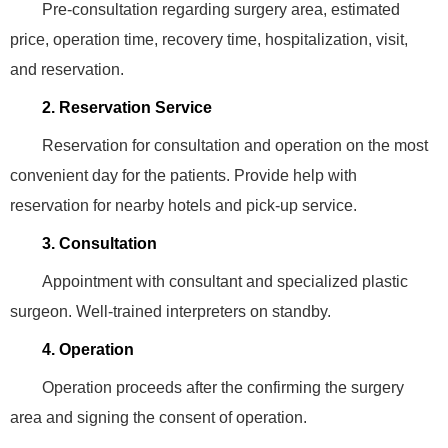
Pre-consultation regarding surgery area, estimated
price, operation time, recovery time, hospitalization, visit,
and reservation.
2. Reservation Service
Reservation for consultation and operation on the most
convenient day for the patients. Provide help with
reservation for nearby hotels and pick-up service.
3. Consultation
Appointment with consultant and specialized plastic
surgeon. Well-trained interpreters on standby.
4. Operation
Operation proceeds after the confirming the surgery
area and signing the consent of operation.