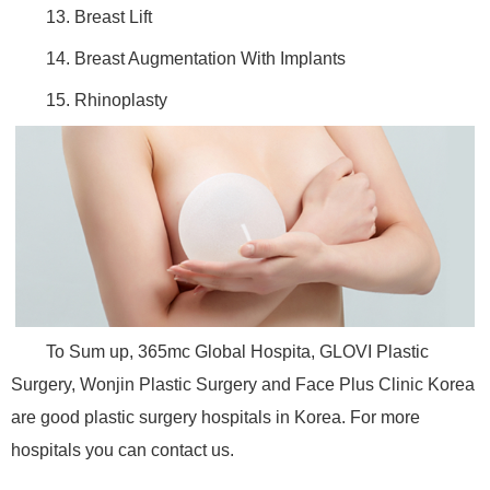
13. Breast Lift
14. Breast Augmentation With Implants
15. Rhinoplasty
To Sum up, 365mc Global Hospita, GLOVI Plastic
Surgery, Wonjin Plastic Surgery and Face Plus Clinic Korea
are good plastic surgery hospitals in Korea. For more
hospitals you can contact us.