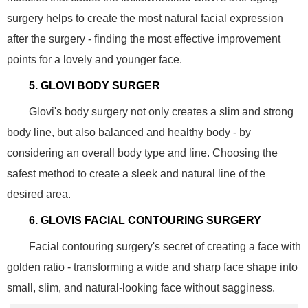
surgery helps to create the most natural facial expression
after the surgery - finding the most effective improvement
points for a lovely and younger face.
5. GLOVI BODY SURGER
Glovi's body surgery not only creates a slim and strong
body line, but also balanced and healthy body - by
considering an overall body type and line. Choosing the
safest method to create a sleek and natural line of the
desired area.
6. GLOVIS FACIAL CONTOURING SURGERY
Facial contouring surgery's secret of creating a face with
golden ratio - transforming a wide and sharp face shape into
small, slim, and natural-looking face without sagginess.