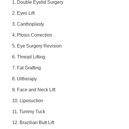
1. Double Eyelid Surgery
2. Eyes Lift
3. Canthoplasty
4. Ptosis Correction
5. Eye Surgery Revision
6. Thread Lifting
7. Fat Grafting
8. Ultherapy
9. Face and Neck Lift
10. Liposuction
11. Tummy Tuck
12. Brazilian Butt Lift