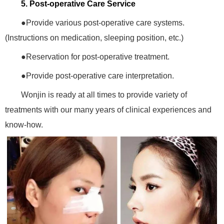
5. Post-operative Care Service
●Provide various post-operative care systems.
(Instructions on medication, sleeping position, etc.)
●Reservation for post-operative treatment.
●Provide post-operative care interpretation.
Wonjin is ready at all times to provide variety of
treatments with our many years of clinical experiences and
know-how.