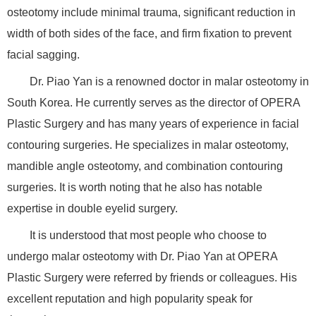
osteotomy include minimal trauma, significant reduction in
width of both sides of the face, and firm fixation to prevent
facial sagging.
Dr. Piao Yan is a renowned doctor in malar osteotomy in
South Korea. He currently serves as the director of OPERA
Plastic Surgery and has many years of experience in facial
contouring surgeries. He specializes in malar osteotomy,
mandible angle osteotomy, and combination contouring
surgeries. It is worth noting that he also has notable
expertise in double eyelid surgery.
It is understood that most people who choose to
undergo malar osteotomy with Dr. Piao Yan at OPERA
Plastic Surgery were referred by friends or colleagues. His
excellent reputation and high popularity speak for