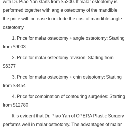
with Dr. Piao Yan starts from $5200. If malar osteotomy is
performed together with angle osteotomy of the mandible,
the price will increase to include the cost of mandible angle
osteotomy.
1. Price for malar osteotomy + angle osteotomy: Starting
from $9003
2. Price for malar osteotomy revision: Starting from
$6377
3. Price for malar osteotomy + chin osteotomy: Starting
from $8454
4. Price for combination of contouring surgeries: Starting
from $12780
It is evident that Dr. Piao Yan of OPERA Plastic Surgery
performs well in malar osteotomy. The advantages of malar