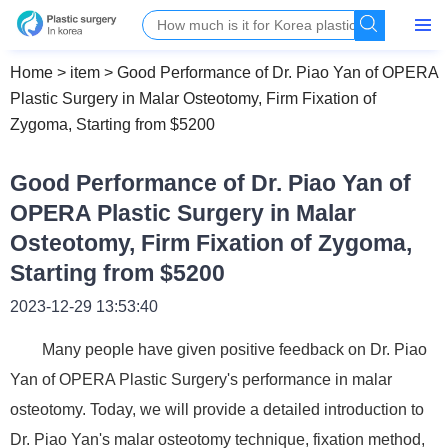
Home
>
item
>
Good Performance of Dr. Piao Yan of OPERA
Plastic Surgery in Malar Osteotomy, Firm Fixation of
Zygoma, Starting from $5200
Good Performance of Dr. Piao Yan of
OPERA Plastic Surgery in Malar
Osteotomy, Firm Fixation of Zygoma,
Starting from $5200
2023-12-29 13:53:40
Many people have given positive feedback on Dr. Piao
Yan of OPERA Plastic Surgery's performance in malar
osteotomy. Today, we will provide a detailed introduction to
Dr. Piao Yan's malar osteotomy technique, fixation method,