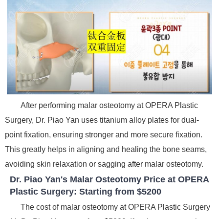
After performing malar osteotomy at OPERA Plastic
Surgery, Dr. Piao Yan uses titanium alloy plates for dual-
point fixation, ensuring stronger and more secure fixation.
This greatly helps in aligning and healing the bone seams,
avoiding skin relaxation or sagging after malar osteotomy.
Dr. Piao Yan's Malar Osteotomy Price at OPERA
Plastic Surgery: Starting from $5200
The cost of malar osteotomy at OPERA Plastic Surgery