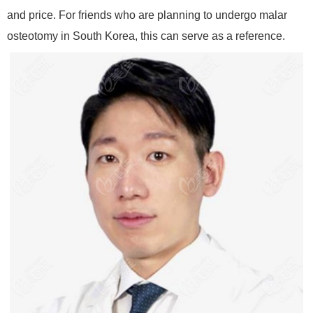
and price. For friends who are planning to undergo malar
osteotomy in South Korea, this can serve as a reference.