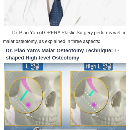
Dr. Piao Yan of OPERA Plastic Surgery performs well in
malar osteotomy, as explained in three aspects:
Dr. Piao Yan's Malar Osteotomy Technique: L-
shaped High-level Osteotomy