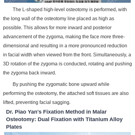
The L-shaped high-level osteotomy is performed, with
the long wall of the osteotomy line placed as high as
possible. This allows for more inward and posterior
advancement of the zygoma, making the face more three-
dimensional and resulting in a more pronounced reduction
in facial width when viewed from the front. Simultaneously, a
3D rotation of the zygoma is conducted, rotating and pushing
the zygoma back inward.
By pushing the zygomatic bone upward while
performing the osteotomy, the attached soft tissues are also
lifted, preventing facial sagging.
Dr. Piao Yan's Fixation Method in Malar
Osteotomy: Dual Fixation with Titanium Alloy
Plates