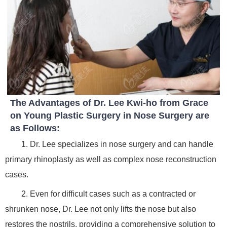
The Advantages of Dr. Lee Kwi-ho from Grace
on Young Plastic Surgery in Nose Surgery are
as Follows:
1. Dr. Lee specializes in nose surgery and can handle
primary rhinoplasty as well as complex nose reconstruction
cases.
2. Even for difficult cases such as a contracted or
shrunken nose, Dr. Lee not only lifts the nose but also
restores the nostrils, providing a comprehensive solution to