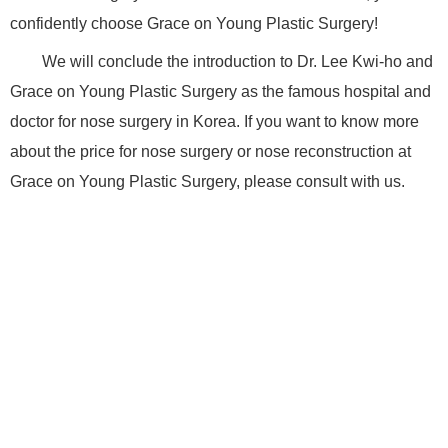
confidently choose Grace on Young Plastic Surgery!
We will conclude the introduction to Dr. Lee Kwi-ho and
Grace on Young Plastic Surgery as the famous hospital and
doctor for nose surgery in Korea. If you want to know more
about the price for nose surgery or nose reconstruction at
Grace on Young Plastic Surgery, please consult with us.