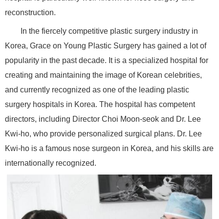
reconstruction.
In the fiercely competitive plastic surgery industry in
Korea, Grace on Young Plastic Surgery has gained a lot of
popularity in the past decade. It is a specialized hospital for
creating and maintaining the image of Korean celebrities,
and currently recognized as one of the leading plastic
surgery hospitals in Korea. The hospital has competent
directors, including Director Choi Moon-seok and Dr. Lee
Kwi-ho, who provide personalized surgical plans. Dr. Lee
Kwi-ho is a famous nose surgeon in Korea, and his skills are
internationally recognized.