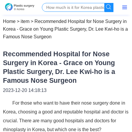
Home
>
item
>
Recommended Hospital for Nose Surgery in
Korea - Grace on Young Plastic Surgery, Dr. Lee Kwi-ho is a
Famous Nose Surgeon
Recommended Hospital for Nose
Surgery in Korea - Grace on Young
Plastic Surgery, Dr. Lee Kwi-ho is a
Famous Nose Surgeon
2023-12-20 14:18:13
For those who want to have their nose surgery done in
Korea, choosing a good and reputable hospital and doctor is
crucial. There are many good hospitals and doctors for
rhinoplasty in Korea, but which one is the best?