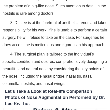
the problem of a pig-like nose. Such attention to detail in the
nostrils is rare among doctors.
3. Dr. Lee is at the forefront of aesthetic trends and takes
responsibility for his work. If he is unable to perform a certain
surgery, he will refuse to take on the case. For surgeries he
does accept, he is meticulous and rigorous in his approach.
4. The surgical plan is tailored to the individual's
specific condition and desires, comprehensively designing a
beautiful and natural nose by considering the key points of
the nose, including the nasal bridge, nasal tip, nasal
columella, nostrils, and nasal wings.
Let's Take a Look at Real-life Comparison
Photos of Nose Augmentation Performed by Dr.
Lee Kwi-ho.