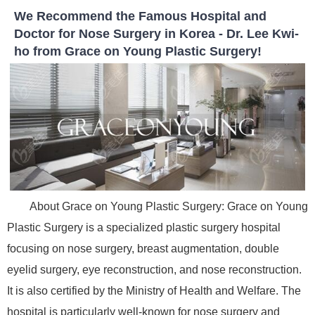
We Recommend the Famous Hospital and
Doctor for Nose Surgery in Korea - Dr. Lee Kwi-
ho from Grace on Young Plastic Surgery!
About Grace on Young Plastic Surgery: Grace on Young
Plastic Surgery is a specialized plastic surgery hospital
focusing on nose surgery, breast augmentation, double
eyelid surgery, eye reconstruction, and nose reconstruction.
It is also certified by the Ministry of Health and Welfare. The
hospital is particularly well-known for nose surgery and