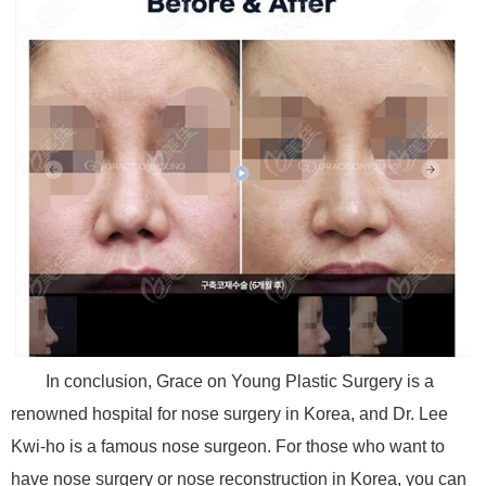
In conclusion, Grace on Young Plastic Surgery is a
renowned hospital for nose surgery in Korea, and Dr. Lee
Kwi-ho is a famous nose surgeon. For those who want to
have nose surgery or nose reconstruction in Korea, you can