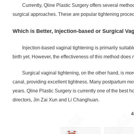
Currently, Qline Plastic Surgery offers several method
surgical approaches. These are popular tightening proce
Which is Better, Injection-based or Surgical Va
Injection-based vaginal tightening is primarily suita
birth yet. However, the effectiveness of this method does n
Surgical vaginal tightening, on the other hand, is more
canal, providing excellent tightness. Many postpartum moth
years. Qline Plastic Surgery is currently one of the best 
directors, Jin Zai Xun and Li Changhuan.