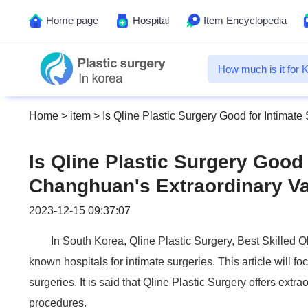
Home page
Hospital
Item Encyclopedia
Home
>
item
>
Is Qline Plastic Surgery Good for Intimat
Is Qline Plastic Surgery Good 
Changhuan's Extraordinary Va
2023-12-15 09:37:07
In South Korea, Qline Plastic Surgery, Best Skilled 
known hospitals for intimate surgeries. This article will f
surgeries. It is said that Qline Plastic Surgery offers extr
procedures.