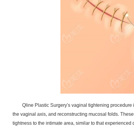
Qline Plastic Surgery's vaginal tightening procedure
the vaginal axis, and reconstructing mucosal folds. These
tightness to the intimate area, similar to that experienced 