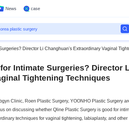
News
case
e Surgeries? Director Li Changhuan's Extraordinary Vaginal Tig
for Intimate Surgeries? Director L
ginal Tightening Techniques
Obgyn Clinic, Roen Plastic Surgery, YOONHO Plastic Surgery are
ocus on discussing whether Qline Plastic Surgery is good for inti
aordinary techniques for vaginal tightening, labiaplasty, and other