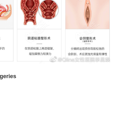
rgeries