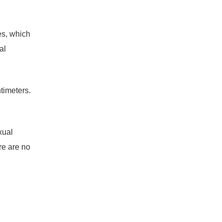
es, which
al
timeters.
xual
re are no