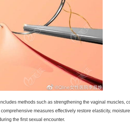
 includes methods such as strengthening the vaginal muscles, co
 comprehensive measures effectively restore elasticity, moisture
during the first sexual encounter.