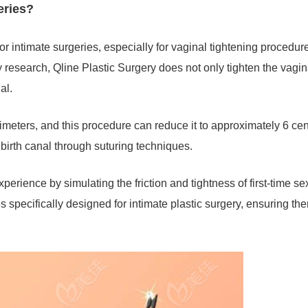
geries?
or intimate surgeries, especially for vaginal tightening procedur
research, Qline Plastic Surgery does not only tighten the vagin
nal.
meters, and this procedure can reduce it to approximately 6 cen
e birth canal through suturing techniques.
perience by simulating the friction and tightness of first-time se
 specifically designed for intimate plastic surgery, ensuring the