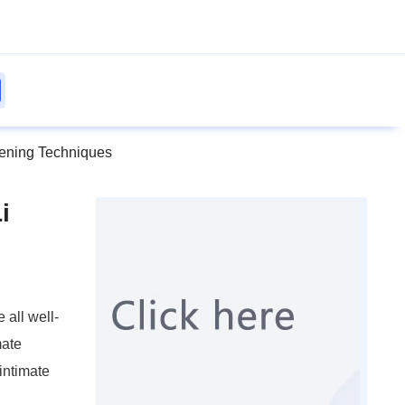
htening Techniques
i
 all well-
mate
 intimate