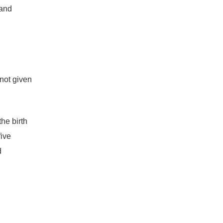
 and
 not given
the birth
five
d