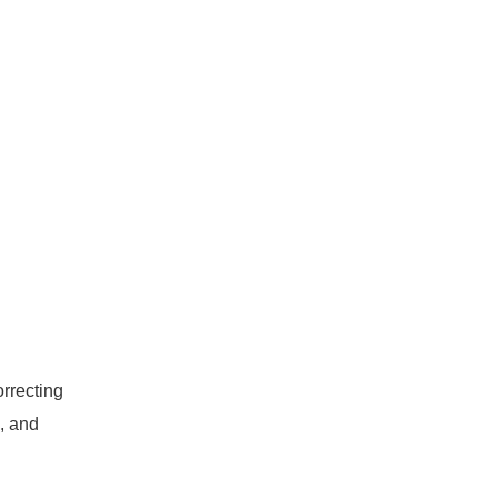
rrecting
, and