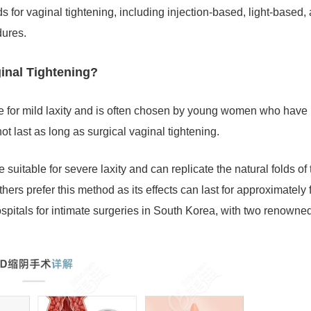
s for vaginal tightening, including injection-based, light-based,
dures.
ginal Tightening?
ble for mild laxity and is often chosen by young women who have
ot last as long as surgical vaginal tightening.
 suitable for severe laxity and can replicate the natural folds of 
ers prefer this method as its effects can last for approximately 
hospitals for intimate surgeries in South Korea, with two renowne