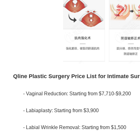
Qline Plastic Surgery Price List for Intimate Su
- Vaginal Reduction: Starting from $7,710-$9,200
- Labiaplasty: Starting from $3,900
- Labial Wrinkle Removal: Starting from $1,500