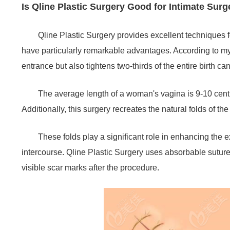
Is Qline Plastic Surgery Good for Intimate Sur
Qline Plastic Surgery provides excellent techniques f
have particularly remarkable advantages. According to my 
entrance but also tightens two-thirds of the entire birth ca
The average length of a woman's vagina is 9-10 centi
Additionally, this surgery recreates the natural folds of th
These folds play a significant role in enhancing the ex
intercourse. Qline Plastic Surgery uses absorbable sutures
visible scar marks after the procedure.