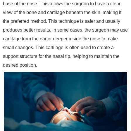
base of the nose. This allows the surgeon to have a clear
view of the bone and cartilage beneath the skin, making it
the preferred method. This technique is safer and usually
produces better results. In some cases, the surgeon may use
cartilage from the ear or deeper inside the nose to make
small changes. This cartilage is often used to create a
support structure for the nasal tip, helping to maintain the
desired position.