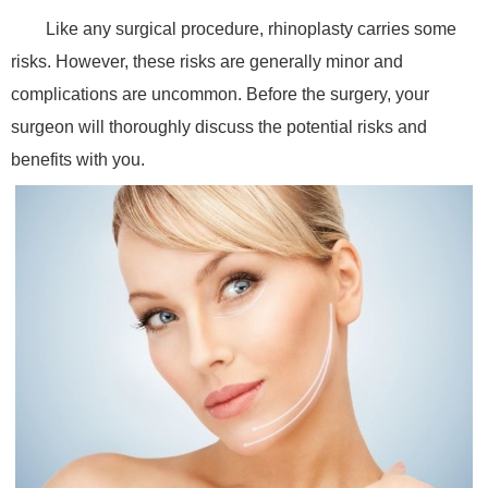
Like any surgical procedure, rhinoplasty carries some
risks. However, these risks are generally minor and
complications are uncommon. Before the surgery, your
surgeon will thoroughly discuss the potential risks and
benefits with you.