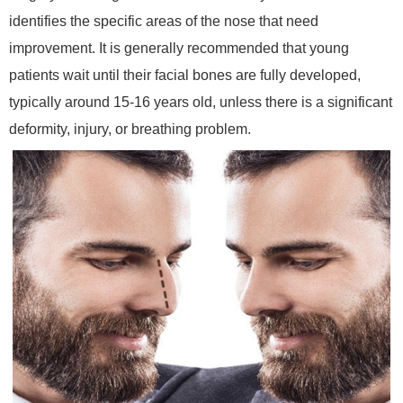
identifies the specific areas of the nose that need
improvement. It is generally recommended that young
patients wait until their facial bones are fully developed,
typically around 15-16 years old, unless there is a significant
deformity, injury, or breathing problem.