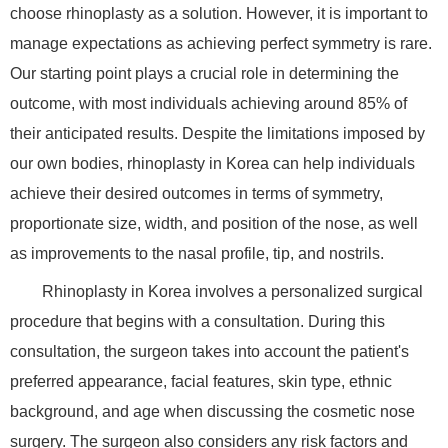
choose rhinoplasty as a solution. However, it is important to
manage expectations as achieving perfect symmetry is rare.
Our starting point plays a crucial role in determining the
outcome, with most individuals achieving around 85% of
their anticipated results. Despite the limitations imposed by
our own bodies, rhinoplasty in Korea can help individuals
achieve their desired outcomes in terms of symmetry,
proportionate size, width, and position of the nose, as well
as improvements to the nasal profile, tip, and nostrils.
Rhinoplasty in Korea involves a personalized surgical
procedure that begins with a consultation. During this
consultation, the surgeon takes into account the patient's
preferred appearance, facial features, skin type, ethnic
background, and age when discussing the cosmetic nose
surgery. The surgeon also considers any risk factors and