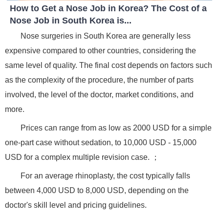
How to Get a Nose Job in Korea? The Cost of a
Nose Job in South Korea is...
Nose surgeries in South Korea are generally less
expensive compared to other countries, considering the
same level of quality. The final cost depends on factors such
as the complexity of the procedure, the number of parts
involved, the level of the doctor, market conditions, and
more.
Prices can range from as low as 2000 USD for a simple
one-part case without sedation, to 10,000 USD - 15,000
USD for a complex multiple revision case. ；
For an average rhinoplasty, the cost typically falls
between 4,000 USD to 8,000 USD, depending on the
doctor's skill level and pricing guidelines.