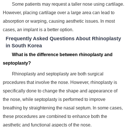
Some patients may request a taller nose using cartilage.
However, placing cartilage over a large area can lead to
absorption or warping, causing aesthetic issues. In most
cases, an implant is a better option.
Frequently Asked Questions About Rhinoplasty
in South Korea
What is the difference between rhinoplasty and
septoplasty?
Rhinoplasty and septoplasty are both surgical
procedures that involve the nose. However, rhinoplasty is
specifically done to change the shape and appearance of
the nose, while septoplasty is performed to improve
breathing by straightening the nasal septum. In some cases,
these procedures are combined to enhance both the
aesthetic and functional aspects of the nose.