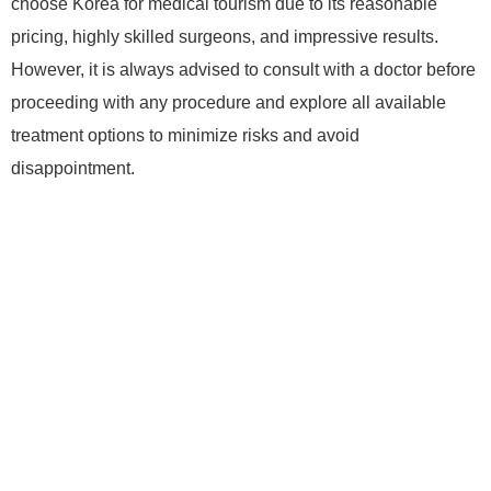
choose Korea for medical tourism due to its reasonable
pricing, highly skilled surgeons, and impressive results.
However, it is always advised to consult with a doctor before
proceeding with any procedure and explore all available
treatment options to minimize risks and avoid
disappointment.