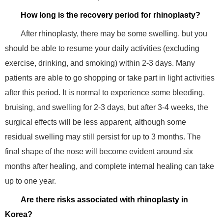
How long is the recovery period for rhinoplasty?
After rhinoplasty, there may be some swelling, but you
should be able to resume your daily activities (excluding
exercise, drinking, and smoking) within 2-3 days. Many
patients are able to go shopping or take part in light activities
after this period. It is normal to experience some bleeding,
bruising, and swelling for 2-3 days, but after 3-4 weeks, the
surgical effects will be less apparent, although some
residual swelling may still persist for up to 3 months. The
final shape of the nose will become evident around six
months after healing, and complete internal healing can take
up to one year.
Are there risks associated with rhinoplasty in
Korea?