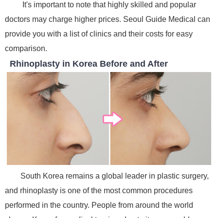
It's important to note that highly skilled and popular
doctors may charge higher prices. Seoul Guide Medical can
provide you with a list of clinics and their costs for easy
comparison.
Rhinoplasty in Korea Before and After
South Korea remains a global leader in plastic surgery,
and rhinoplasty is one of the most common procedures
performed in the country. People from around the world