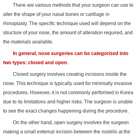
There are various methods that your surgeon can use to
alter the shape of your nasal bones or cartilage in
rhinoplasty. The specific technique used will depend on the
structure of your nose, the amount of alteration required, and
the materials available.
In general, nose surgeries can be categorized into
two types: closed and open.
Closed surgery involves creating incisions inside the
nose. This technique is typically used for minimally invasive
procedures. However, it is not commonly performed in Korea
due to its limitations and higher risks. The surgeon is unable
to see the exact changes happening during the procedure.
On the other hand, open surgery involves the surgeon
making a small external incision between the nostrils at the