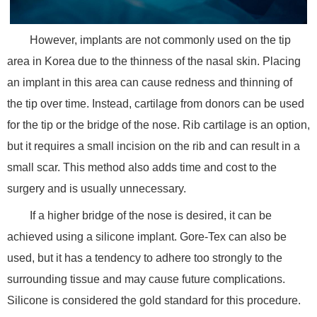
However, implants are not commonly used on the tip
area in Korea due to the thinness of the nasal skin. Placing
an implant in this area can cause redness and thinning of
the tip over time. Instead, cartilage from donors can be used
for the tip or the bridge of the nose. Rib cartilage is an option,
but it requires a small incision on the rib and can result in a
small scar. This method also adds time and cost to the
surgery and is usually unnecessary.
If a higher bridge of the nose is desired, it can be
achieved using a silicone implant. Gore-Tex can also be
used, but it has a tendency to adhere too strongly to the
surrounding tissue and may cause future complications.
Silicone is considered the gold standard for this procedure.