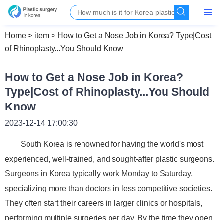
Home
>
item
>
How to Get a Nose Job in Korea? Type|Cost
of Rhinoplasty...You Should Know
How to Get a Nose Job in Korea?
Type|Cost of Rhinoplasty...You Should
Know
2023-12-14 17:00:30
South Korea is renowned for having the world's most
experienced, well-trained, and sought-after plastic surgeons.
Surgeons in Korea typically work Monday to Saturday,
specializing more than doctors in less competitive societies.
They often start their careers in larger clinics or hospitals,
performing multiple surgeries per day. By the time they open