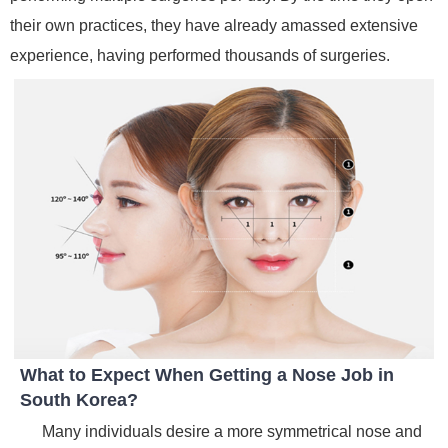
their own practices, they have already amassed extensive
experience, having performed thousands of surgeries.
What to Expect When Getting a Nose Job in
South Korea?
Many individuals desire a more symmetrical nose and