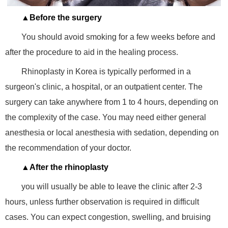
▲Before the surgery
You should avoid smoking for a few weeks before and
after the procedure to aid in the healing process.
Rhinoplasty in Korea is typically performed in a
surgeon's clinic, a hospital, or an outpatient center. The
surgery can take anywhere from 1 to 4 hours, depending on
the complexity of the case. You may need either general
anesthesia or local anesthesia with sedation, depending on
the recommendation of your doctor.
▲After the rhinoplasty
you will usually be able to leave the clinic after 2-3
hours, unless further observation is required in difficult
cases. You can expect congestion, swelling, and bruising