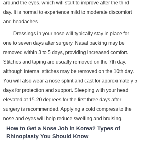
around the eyes, which will start to improve after the third
day. It is normal to experience mild to moderate discomfort
and headaches.
Dressings in your nose will typically stay in place for
one to seven days after surgery. Nasal packing may be
removed within 3 to 5 days, providing increased comfort.
Stitches and taping are usually removed on the 7th day,
although internal stitches may be removed on the 10th day.
You will also wear a nose splint and cast for approximately 5
days for protection and support. Sleeping with your head
elevated at 15-20 degrees for the first three days after
surgery is recommended. Applying a cold compress to the
nose and eyes will help reduce swelling and bruising.
How to Get a Nose Job in Korea? Types of
Rhinoplasty You Should Know