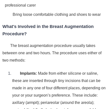
professional carer
Bring loose comfortable clothing and shoes to wear
What's Involved in the Breast Augmentation
Procedure?
The breast augmentation procedure usually takes
between one and two hours. The procedure uses either of
two methods:
Implants
:
Made from either silicone or saline,
these are inserted through tiny incisions that can be
made in any one of four different places, depending on
your or your surgeon’s preference. These include:
axillary (armpit); periareolar (around the areola);