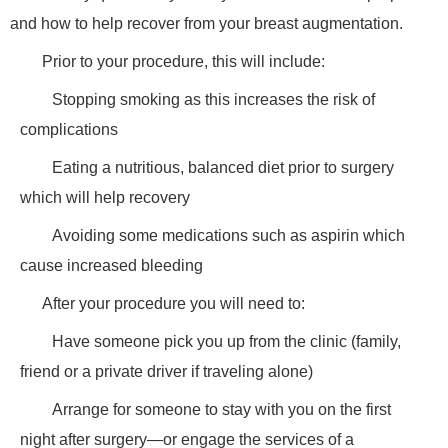
and how to help recover from your breast augmentation.
Prior to your procedure, this will include:
Stopping smoking as this increases the risk of
complications
Eating a nutritious, balanced diet prior to surgery
which will help recovery
Avoiding some medications such as aspirin which
cause increased bleeding
After your procedure you will need to:
Have someone pick you up from the clinic (family,
friend or a private driver if traveling alone)
Arrange for someone to stay with you on the first
night after surgery—or engage the services of a