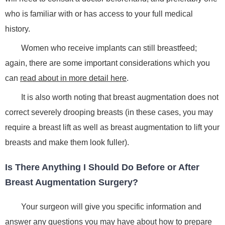
who is familiar with or has access to your full medical
history.
Women who receive implants can still breastfeed;
again, there are some important considerations which you
can
read about in more detail here
.
It is also worth noting that breast augmentation does not
correct severely drooping breasts (in these cases, you may
require a breast lift as well as breast augmentation to lift your
breasts and make them look fuller).
Is There Anything I Should Do Before or After
Breast Augmentation Surgery?
Your surgeon will give you specific information and
answer any questions you may have about how to prepare