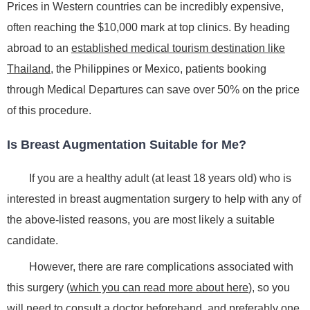
Prices in Western countries can be incredibly expensive,
often reaching the $10,000 mark at top clinics. By heading
abroad to an
established medical tourism destination like
Thailand
, the Philippines or Mexico, patients booking
through Medical Departures can save over 50% on the price
of this procedure.
Is Breast Augmentation Suitable for Me?
If you are a healthy adult (at least 18 years old) who is
interested in breast augmentation surgery to help with any of
the above-listed reasons, you are most likely a suitable
candidate.
However, there are rare complications associated with
this surgery (
which you can read more about here
), so you
will need to consult a doctor beforehand, and preferably one