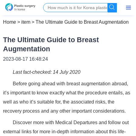
Home
>
item
>
The Ultimate Guide to Breast Augmentation
The Ultimate Guide to Breast
Augmentation
2023-08-17 16:48:24
Last fact-checked: 14 July 2020
Before going ahead with breast augmentation abroad,
it’s important to know exactly what the procedure entails, as
well as who it’s suitable for, the associated risks, the
recovery process and any other important considerations.
Discover more with Medical Departures and follow out
external links for more in-depth information about this life-