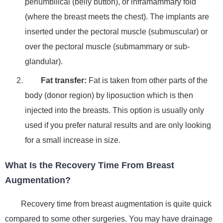
periumbilical (belly button), or inframammary fold
(where the breast meets the chest).
The implants are
inserted under the pectoral muscle (submuscular) or
over the pectoral muscle (submammary or sub-
glandular).
Fat transfer
:
Fat is taken from other parts of the
body (donor region) by
liposuction
which is then
injected into the breasts.
This option is usually only
used if you prefer natural results and are only looking
for a small increase in size.
What Is the Recovery Time From Breast
Augmentation?
Recovery time from breast augmentation is quite quick
compared to some other surgeries. You may have drainage