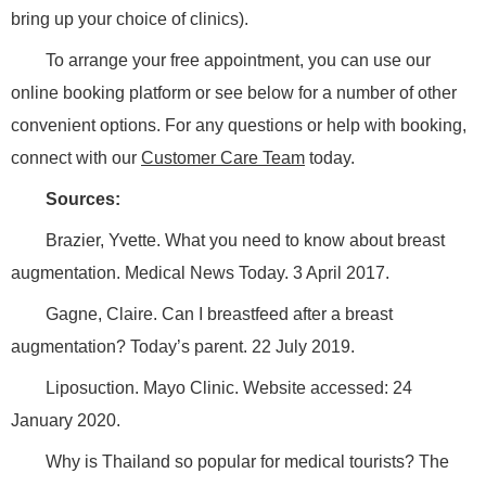
bring up your choice of clinics).
To arrange your free appointment, you can use our
online booking platform or see below for a number of other
convenient options. For any questions or help with booking,
connect with our
Customer Care Team
today.
Sources:
Brazier, Yvette. What you need to know about breast
augmentation. Medical News Today. 3 April 2017.
Gagne, Claire. Can I breastfeed after a breast
augmentation? Today’s parent. 22 July 2019.
Liposuction. Mayo Clinic. Website accessed:
24
January 2020.
Why is Thailand so popular for medical tourists? The