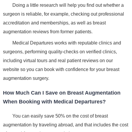
Doing a little research will help you find out whether a
surgeon is reliable, for example, checking out professional
accreditation and memberships, as well as breast
augmentation reviews from former patients.
Medical Departures works with reputable clinics and
surgeons, performing quality-checks on verified clinics,
including virtual tours and real patient reviews on our
website so you can book with confidence for your breast
augmentation surgery.
How Much Can I Save on Breast Augmentation
When Booking with Medical Departures?
You can easily save 50% on the cost of breast
augmentation by traveling abroad, and that includes the cost