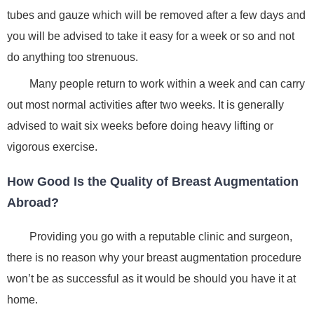
tubes and gauze which will be removed after a few days and
you will be advised to take it easy for a week or so and not
do anything too strenuous.
Many people return to work within a week and can carry
out most normal activities after two weeks. It is generally
advised to wait six weeks before doing heavy lifting or
vigorous exercise.
How Good Is the Quality of Breast Augmentation
Abroad?
Providing you go with a reputable clinic and surgeon,
there is no reason why your breast augmentation procedure
won’t be as successful as it would be should you have it at
home.