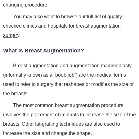
changing procedure.
You may also want to browse our full list of
quality-
checked clinics and hospitals for breast augmentation
surgery
.
What Is Breast Augmentation?
Breast augmentation and augmentation mammoplasty
(informally known as a “boob job”) are the medical terms
used to refer to surgery that reshapes or modifies the size of
the breasts.
The most common breast augmentation procedure
involves the placement of implants to increase the size of the
breasts. Other fat-grafting techniques are also used to
increase the size and change the shape.