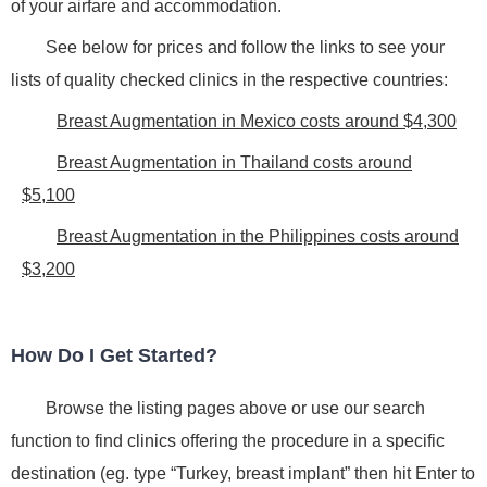
of your airfare and accommodation.
See below for prices and follow the links to see your
lists of quality checked clinics in the respective countries:
Breast Augmentation in Mexico costs around $4,300
Breast Augmentation in Thailand costs around
$5,100
Breast Augmentation in the Philippines costs around
$3,200
How Do I Get Started?
Browse the listing pages above or use our search
function to find clinics offering the procedure in a specific
destination (eg. type “Turkey, breast implant” then hit Enter to