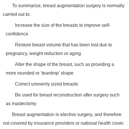
To summarize, breast augmentation surgery is normally
carried out to:
Increase the size of the breasts to improve self-
confidence
Restore breast volume that has been lost due to
pregnancy, weight reduction or aging
Alter the shape of the breast, such as providing a
more rounded or ‘teardrop’ shape
Correct unevenly sized breasts
Be used for breast reconstruction after surgery such
as mastectomy
Breast augmentation is elective surgery, and therefore
not covered by insurance providers or national health cover.