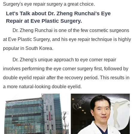
Surgery's eye repair surgery a great choice.
Let's Talk about Dr. Zheng Runchai's Eye
Repair at Eve Plastic Surgery.
Dr. Zheng Runchai is one of the few cosmetic surgeons
at Eve Plastic Surgery, and his eye repair technique is highly
popular in South Korea.
Dr. Zheng's unique approach to eye corner repair
involves performing the eye corner surgery first, followed by
double eyelid repair after the recovery period. This results in
a more natural-looking double eyelid.