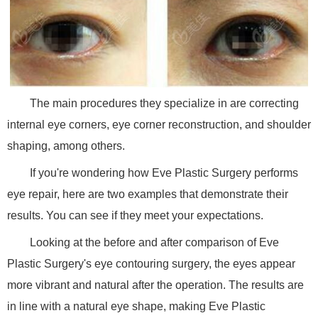
The main procedures they specialize in are correcting
internal eye corners, eye corner reconstruction, and shoulder
shaping, among others.
If you're wondering how Eve Plastic Surgery performs
eye repair, here are two examples that demonstrate their
results. You can see if they meet your expectations.
Looking at the before and after comparison of Eve
Plastic Surgery's eye contouring surgery, the eyes appear
more vibrant and natural after the operation. The results are
in line with a natural eye shape, making Eve Plastic