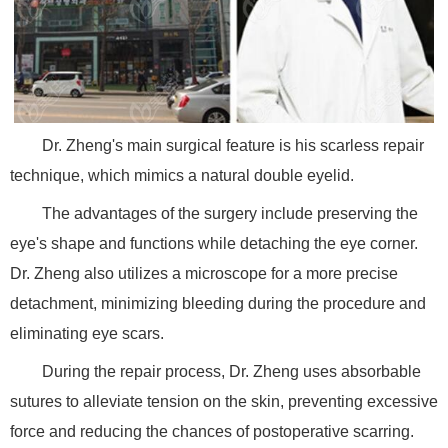
Dr. Zheng's main surgical feature is his scarless repair
technique, which mimics a natural double eyelid.
The advantages of the surgery include preserving the
eye's shape and functions while detaching the eye corner.
Dr. Zheng also utilizes a microscope for a more precise
detachment, minimizing bleeding during the procedure and
eliminating eye scars.
During the repair process, Dr. Zheng uses absorbable
sutures to alleviate tension on the skin, preventing excessive
force and reducing the chances of postoperative scarring.