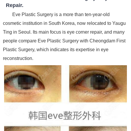
Repair.
Eve Plastic Surgery is a more than ten-year-old
cosmetic institution in South Korea, now relocated to Yaugu
Ting in Seoul. Its main focus is eye corner repair, and many
people compare Eve Plastic Surgery with Cheongdam First
Plastic Surgery, which indicates its expertise in eye
reconstruction.