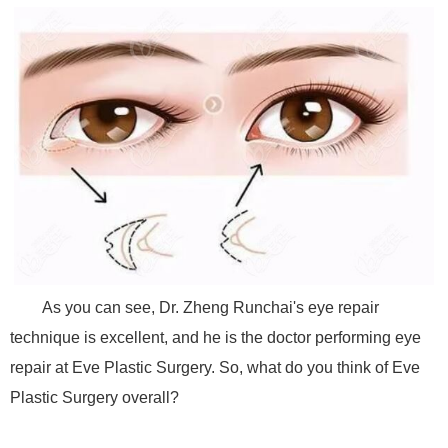
As you can see, Dr. Zheng Runchai's eye repair
technique is excellent, and he is the doctor performing eye
repair at Eve Plastic Surgery. So, what do you think of Eve
Plastic Surgery overall?