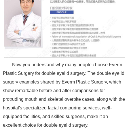
Now you understand why many people choose Everm
Plastic Surgery for double eyelid surgery. The double eyelid
surgery examples shared by Everm Plastic Surgery, which
show remarkable before and after comparisons for
protruding mouth and skeletal overbite cases, along with the
hospital's specialized facial contouring services, well-
equipped facilities, and skilled surgeons, make it an
excellent choice for double eyelid surgery.