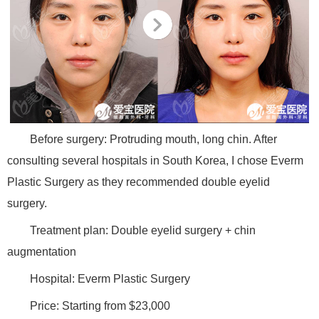
Before surgery: Protruding mouth, long chin. After
consulting several hospitals in South Korea, I chose Everm
Plastic Surgery as they recommended double eyelid
surgery.
Treatment plan: Double eyelid surgery + chin
augmentation
Hospital: Everm Plastic Surgery
Price: Starting from $23,000