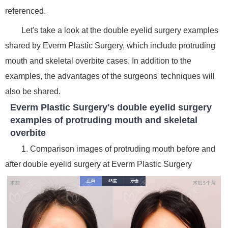
referenced.
Let's take a look at the double eyelid surgery examples
shared by Everm Plastic Surgery, which include protruding
mouth and skeletal overbite cases. In addition to the
examples, the advantages of the surgeons' techniques will
also be shared.
Everm Plastic Surgery's double eyelid surgery
examples of protruding mouth and skeletal
overbite
1. Comparison images of protruding mouth before and
after double eyelid surgery at Everm Plastic Surgery