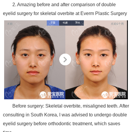
2. Amazing before and after comparison of double
eyelid surgery for skeletal overbite at Everm Plastic Surgery
Before surgery: Skeletal overbite, misaligned teeth. After
consulting in South Korea, I was advised to undergo double
eyelid surgery before orthodontic treatment, which saves