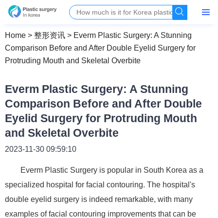
Home
>
整形资讯
>
Everm Plastic Surgery: A Stunning
Comparison Before and After Double Eyelid Surgery for
Protruding Mouth and Skeletal Overbite
Everm Plastic Surgery: A Stunning
Comparison Before and After Double
Eyelid Surgery for Protruding Mouth
and Skeletal Overbite
2023-11-30 09:59:10
Everm Plastic Surgery is popular in South Korea as a
specialized hospital for facial contouring. The hospital's
double eyelid surgery is indeed remarkable, with many
examples of facial contouring improvements that can be