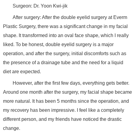
Surgeon: Dr. Yoon Kwi-jik
After surgery: After the double eyelid surgery at Everm
Plastic Surgery, there was a significant change in my facial
shape. It transformed into an oval face shape, which I really
liked. To be honest, double eyelid surgery is a major
operation, and after the surgery, initial discomforts such as
the presence of a drainage tube and the need for a liquid
diet are expected.
However, after the first few days, everything gets better.
Around one month after the surgery, my facial shape became
more natural. It has been 5 months since the operation, and
my recovery has been impressive. I feel like a completely
different person, and my friends have noticed the drastic
change.