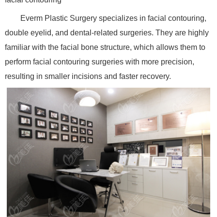
Everm Plastic Surgery specializes in facial contouring,
double eyelid, and dental-related surgeries. They are highly
familiar with the facial bone structure, which allows them to
perform facial contouring surgeries with more precision,
resulting in smaller incisions and faster recovery.