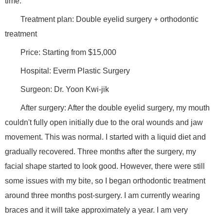
time.
Treatment plan: Double eyelid surgery + orthodontic
treatment
Price: Starting from $15,000
Hospital: Everm Plastic Surgery
Surgeon: Dr. Yoon Kwi-jik
After surgery: After the double eyelid surgery, my mouth
couldn't fully open initially due to the oral wounds and jaw
movement. This was normal. I started with a liquid diet and
gradually recovered. Three months after the surgery, my
facial shape started to look good. However, there were still
some issues with my bite, so I began orthodontic treatment
around three months post-surgery. I am currently wearing
braces and it will take approximately a year. I am very