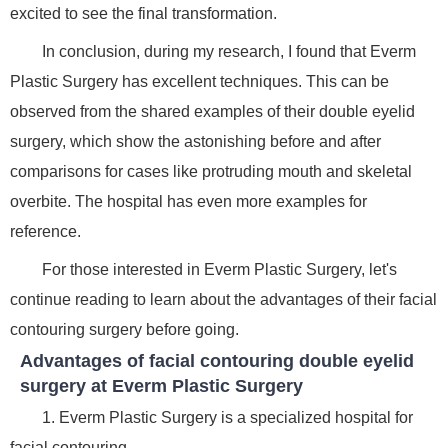
excited to see the final transformation.
In conclusion, during my research, I found that Everm
Plastic Surgery has excellent techniques. This can be
observed from the shared examples of their double eyelid
surgery, which show the astonishing before and after
comparisons for cases like protruding mouth and skeletal
overbite. The hospital has even more examples for
reference.
For those interested in Everm Plastic Surgery, let's
continue reading to learn about the advantages of their facial
contouring surgery before going.
Advantages of facial contouring double eyelid
surgery at Everm Plastic Surgery
1. Everm Plastic Surgery is a specialized hospital for
facial contouring