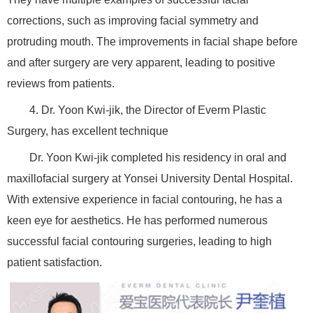
corrections, such as improving facial symmetry and
protruding mouth. The improvements in facial shape before
and after surgery are very apparent, leading to positive
reviews from patients.
4. Dr. Yoon Kwi-jik, the Director of Everm Plastic
Surgery, has excellent technique
Dr. Yoon Kwi-jik completed his residency in oral and
maxillofacial surgery at Yonsei University Dental Hospital.
With extensive experience in facial contouring, he has a
keen eye for aesthetics. He has performed numerous
successful facial contouring surgeries, leading to high
patient satisfaction.