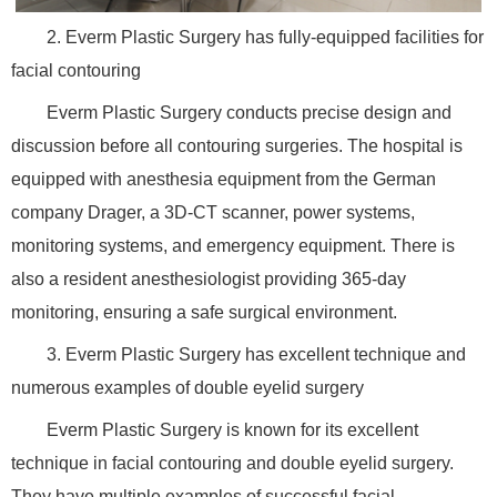
2. Everm Plastic Surgery has fully-equipped facilities for
facial contouring
Everm Plastic Surgery conducts precise design and
discussion before all contouring surgeries. The hospital is
equipped with anesthesia equipment from the German
company Drager, a 3D-CT scanner, power systems,
monitoring systems, and emergency equipment. There is
also a resident anesthesiologist providing 365-day
monitoring, ensuring a safe surgical environment.
3. Everm Plastic Surgery has excellent technique and
numerous examples of double eyelid surgery
Everm Plastic Surgery is known for its excellent
technique in facial contouring and double eyelid surgery.
They have multiple examples of successful facial