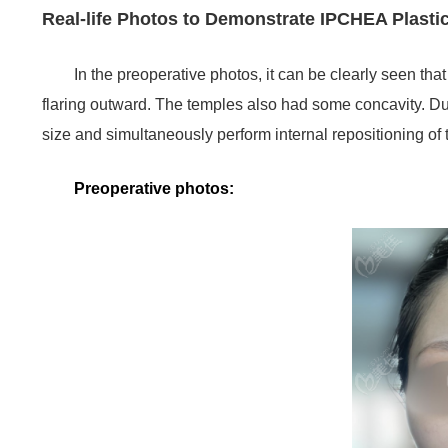
Real-life Photos to Demonstrate IPCHEA Plasti
In the preoperative photos, it can be clearly seen th
flaring outward. The temples also had some concavity. D
size and simultaneously perform internal repositioning of
Preoperative photos: