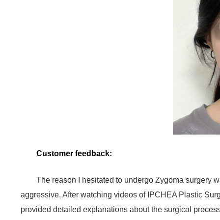
Customer feedback:
The reason I hesitated to undergo Zygoma surgery wa
aggressive. After watching videos of IPCHEA Plastic Surge
provided detailed explanations about the surgical proce