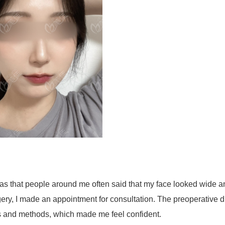
s that people around me often said that my face looked wide a
ry, I made an appointment for consultation. The preoperative d
ss and methods, which made me feel confident.