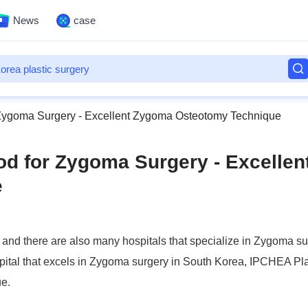
News
case
 Zygoma Surgery - Excellent Zygoma Osteotomy Technique
od for Zygoma Surgery - Excellen
e
and there are also many hospitals that specialize in Zygoma su
pital that excels in Zygoma surgery in South Korea, IPCHEA Pla
e.