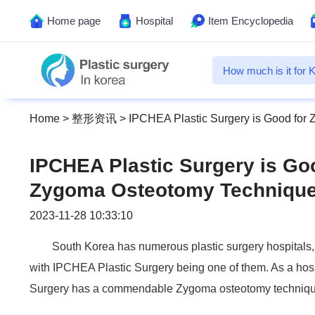
Home page
Hospital
Item Encyclopedia
Home
>
整形资讯
>
IPCHEA Plastic Surgery is Good for
IPCHEA Plastic Surgery is Go
Zygoma Osteotomy Techniqu
2023-11-28 10:33:10
South Korea has numerous plastic surgery hospitals, 
with IPCHEA Plastic Surgery being one of them. As a hos
Surgery has a commendable Zygoma osteotomy techniqu