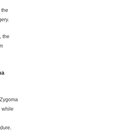
 the
gery.
, the
am
ma
n Zygoma
 while
edure.