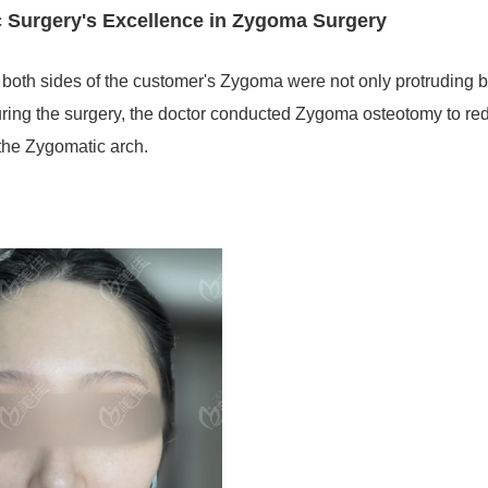
c Surgery's Excellence in Zygoma Surgery
at both sides of the customer's Zygoma were not only protruding b
uring the surgery, the doctor conducted Zygoma osteotomy to re
 the Zygomatic arch.