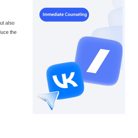
ut also
duce the