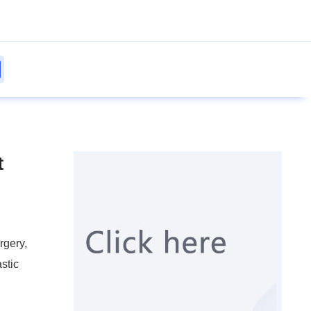
t
rgery,
stic