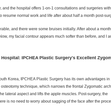
y, and the hospital offers 1-on-1 consultations and surgeries with
o resume normal work and life after about half a month post-sur
rable, and there were some bruises initially. After about a month
Now, my facial contour appears much softer than before, and I 
ospital: IPCHEA Plastic Surgery's Excellent Zygo
outh Korea, IPCHEA Plastic Surgery has its own advantages i
osteotomy technique, which narrows the frontal Zygomatic arch
e lateral aspect and lifts the apple muscles. Post-surgery, the
re is no need to worry about sagging of the face after the proc