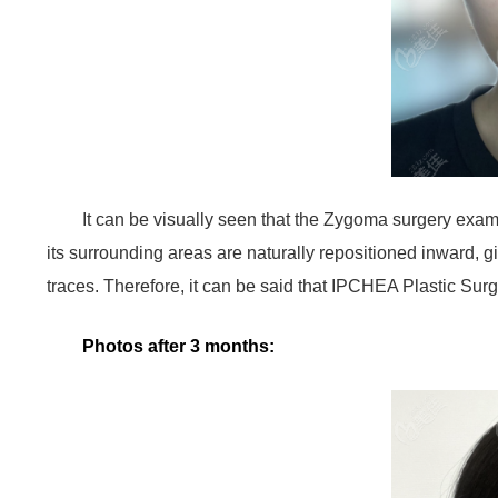
It can be visually seen that the Zygoma surgery exa
its surrounding areas are naturally repositioned inward, g
traces. Therefore, it can be said that IPCHEA Plastic Sur
Photos after 3 months: