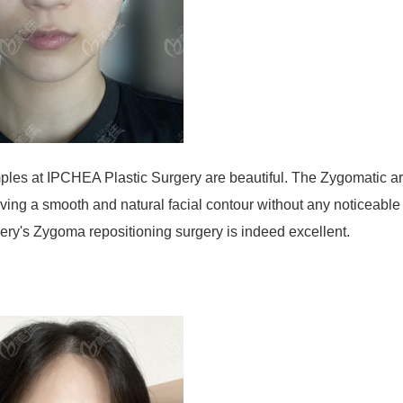
mples at IPCHEA Plastic Surgery are beautiful. The Zygomatic a
iving a smooth and natural facial contour without any noticeable
gery's Zygoma repositioning surgery is indeed excellent.