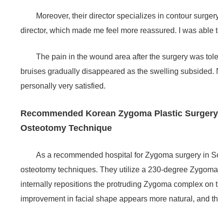
Moreover, their director specializes in contour surger
director, which made me feel more reassured. I was able t
The pain in the wound area after the surgery was tole
bruises gradually disappeared as the swelling subsided. 
personally very satisfied.
Recommended Korean Zygoma Plastic Surgery H
Osteotomy Technique
As a recommended hospital for Zygoma surgery in S
osteotomy techniques. They utilize a 230-degree Zygoma 
internally repositions the protruding Zygoma complex on th
improvement in facial shape appears more natural, and the