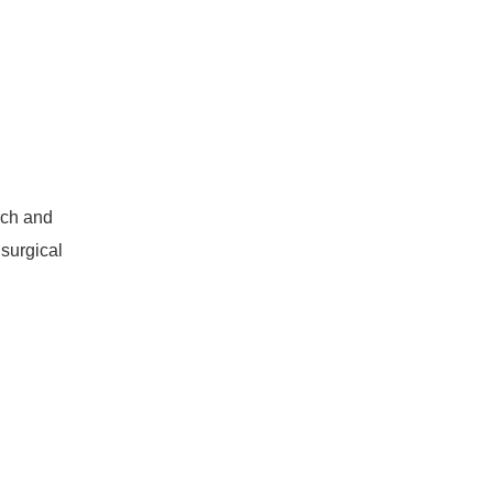
rch and
 surgical