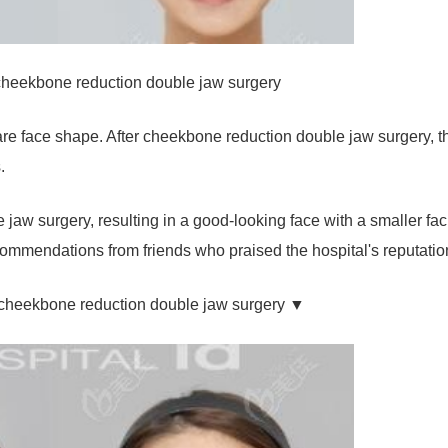
cheekbone reduction double jaw surgery
 face shape. After cheekbone reduction double jaw surgery, th
.
e jaw surgery, resulting in a good-looking face with a smaller fac
ommendations from friends who praised the hospital's reputatio
s cheekbone reduction double jaw surgery ▼