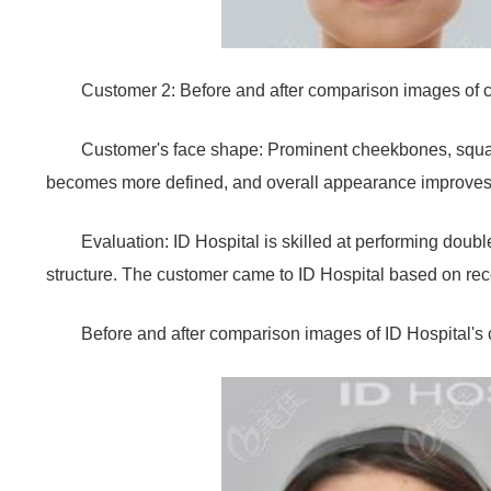
Customer 2: Before and after comparison images of 
Customer's face shape: Prominent cheekbones, square
becomes more defined, and overall appearance improves
Evaluation: ID Hospital is skilled at performing doubl
structure. The customer came to ID Hospital based on rec
Before and after comparison images of ID Hospital'