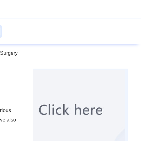
 Surgery
rious
ave also