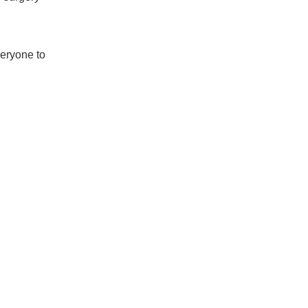
veryone to