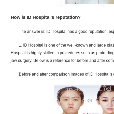
How is ID Hospital's reputation?
The answer is: ID Hospital has a good reputation, es
1. ID Hospital is one of the well-known and large pl
Hospital is highly skilled in procedures such as protrudi
jaw surgery. Below is a reference for before and after co
Before and after comparison images of ID Hospital's