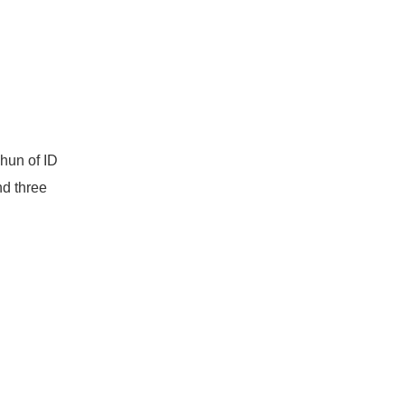
-hun of ID
nd three