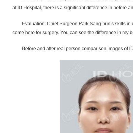
at ID Hospital, there is a significant difference in before
Evaluation: Chief Surgeon Park Sang-hun's skills in
come here for surgery. You can see the difference in my b
Before and after real person comparison images of I