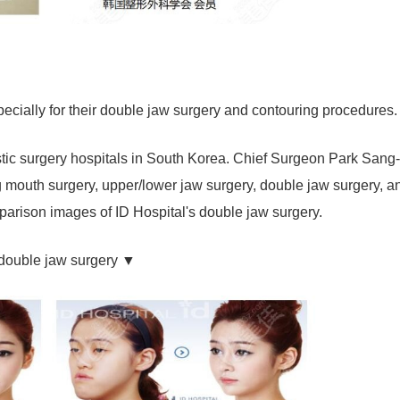
pecially for their double jaw surgery and contouring procedures.
astic surgery hospitals in South Korea. Chief Surgeon Park Sang
ng mouth surgery, upper/lower jaw surgery, double jaw surgery, a
mparison images of ID Hospital's double jaw surgery.
 double jaw surgery ▼