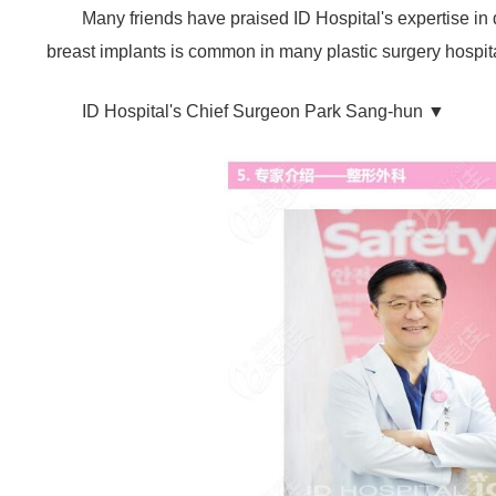
Many friends have praised ID Hospital's expertise in
breast implants is common in many plastic surgery hospita
ID Hospital's Chief Surgeon Park Sang-hun ▼