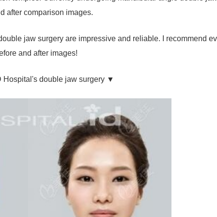
 and after comparison images.
 double jaw surgery are impressive and reliable. I recommend e
efore and after images!
D Hospital's double jaw surgery ▼