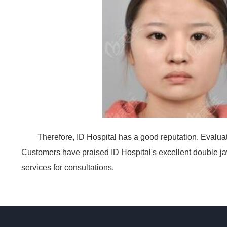
Therefore, ID Hospital has a good reputation. Evaluati
Customers have praised ID Hospital's excellent double jaw
services for consultations.