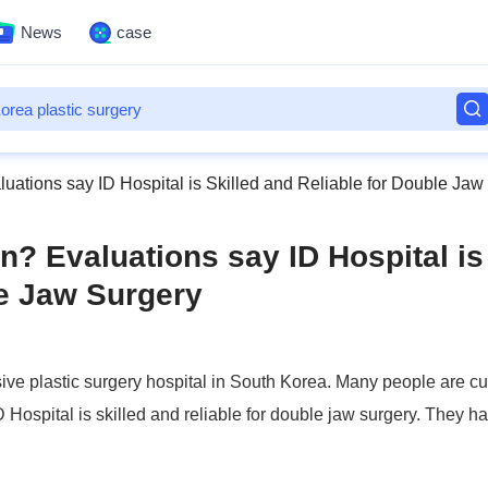
News
case
luations say ID Hospital is Skilled and Reliable for Double Jaw
n? Evaluations say ID Hospital is
le Jaw Surgery
ive plastic surgery hospital in South Korea. Many people are cu
D Hospital is skilled and reliable for double jaw surgery. They h