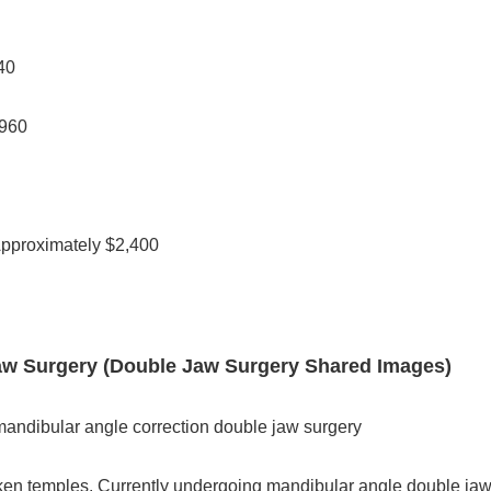
40
,960
Approximately $2,400
 Jaw Surgery (Double Jaw Surgery Shared Images)
andibular angle correction double jaw surgery
en temples. Currently undergoing mandibular angle double jaw