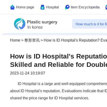
Home page
Hospital
Item Encyclopedia
Home
>
整形资讯
>
How is ID Hospital's Reputation? Eva
How is ID Hospital's Reputatio
Skilled and Reliable for Doub
2023-11-24 10:19:07
ID Hospital is a large and well-equipped comprehens
about ID Hospital's reputation. Evaluations indicate that I
shared the price range for ID Hospital services.