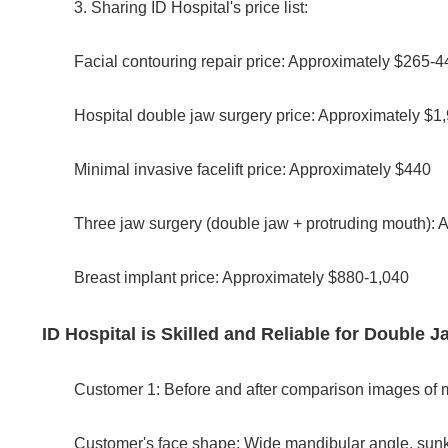
3. Sharing ID Hospital's price list:
Facial contouring repair price: Approximately $265-4
Hospital double jaw surgery price: Approximately $1
Minimal invasive facelift price: Approximately $440
Three jaw surgery (double jaw + protruding mouth): 
Breast implant price: Approximately $880-1,040
ID Hospital is Skilled and Reliable for Double
Customer 1: Before and after comparison images of m
Customer's face shape: Wide mandibular angle, sunk