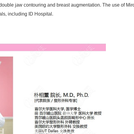
 double jaw contouring and breast augmentation. The use of Mir
ls, including ID Hospital.