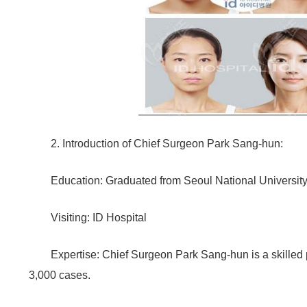
2. Introduction of Chief Surgeon Park Sang-hun:
Education: Graduated from Seoul National University
Visiting: ID Hospital
Expertise: Chief Surgeon Park Sang-hun is a skilled
3,000 cases.