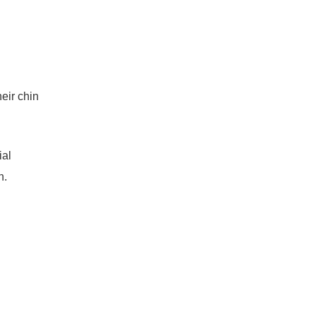
eir chin
ial
n.