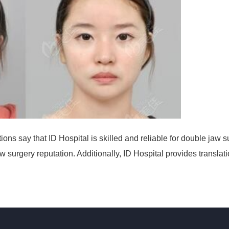
ons say that ID Hospital is skilled and reliable for double jaw s
 surgery reputation. Additionally, ID Hospital provides translat