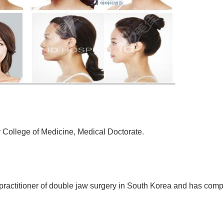
 College of Medicine, Medical Doctorate.
 practitioner of double jaw surgery in South Korea and has comp