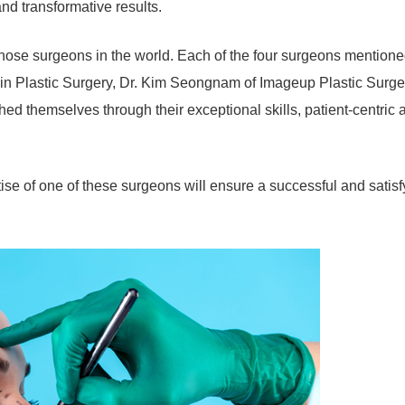
nd transformative results.
 nose surgeons in the world. Each of the four surgeons mention
jin Plastic Surgery, Dr. Kim Seongnam of Imageup Plastic Surge
d themselves through their exceptional skills, patient-centric 
rtise of one of these surgeons will ensure a successful and satisf