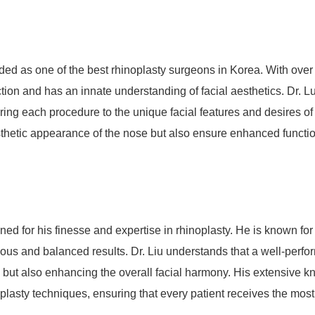
rded as one of the best rhinoplasty surgeons in Korea. With over
ection and has an innate understanding of facial aesthetics. Dr. L
oring each procedure to the unique facial features and desires of
sthetic appearance of the nose but also ensure enhanced function
ed for his finesse and expertise in rhinoplasty. He is known for
nious and balanced results. Dr. Liu understands that a well-perf
se but also enhancing the overall facial harmony. His extensive 
plasty techniques, ensuring that every patient receives the most