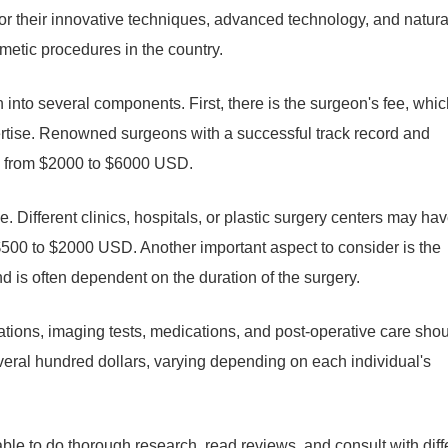
r their innovative techniques, advanced technology, and natura
metic procedures in the country.
into several components. First, there is the surgeon's fee, whic
ertise. Renowned surgeons with a successful track record and
ge from $2000 to $6000 USD.
fee. Different clinics, hospitals, or plastic surgery centers may ha
m $500 to $2000 USD. Another important aspect to consider is the
is often dependent on the duration of the surgery.
uations, imaging tests, medications, and post-operative care sho
eral hundred dollars, varying depending on each individual's
able to do thorough research, read reviews, and consult with diff