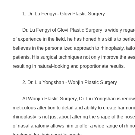
1. Dr. Lu Fengyi - Glovi Plastic Surgery
Dr. Lu Fengyi of Glovi Plastic Surgery is widely rega
of experience in the field, he has honed his skills to perf
believes in the personalized approach to rhinoplasty, tail
patients. His surgical techniques not only improve the ae
resulting in natural-looking and proportionate results.
2. Dr. Liu Yongshan - Wonjin Plastic Surgery
At Wonjin Plastic Surgery, Dr. Liu Yongshan is renown
meticulous attention to detail and ability to create harmo
rhinoplasty is not just about altering the shape of the no
of nasal anatomy allows him to offer a wide range of rhino
treatment for their specific needs.