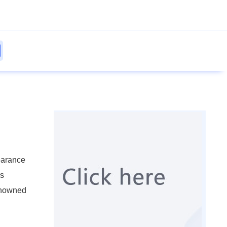
earance
ls
renowned