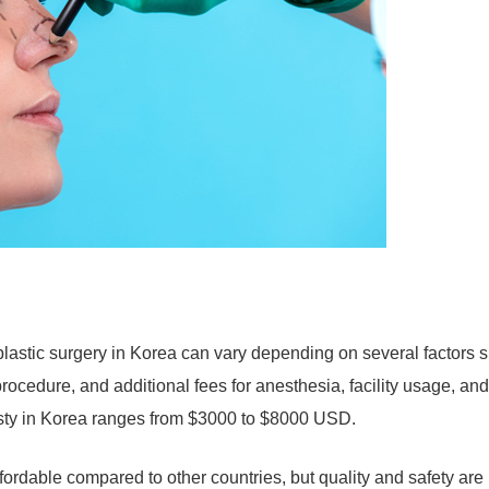
lastic surgery in Korea can vary depending on several factors 
 procedure, and additional fees for anesthesia, facility usage, and
asty in Korea ranges from $3000 to $8000 USD.
ffordable compared to other countries, but quality and safety are