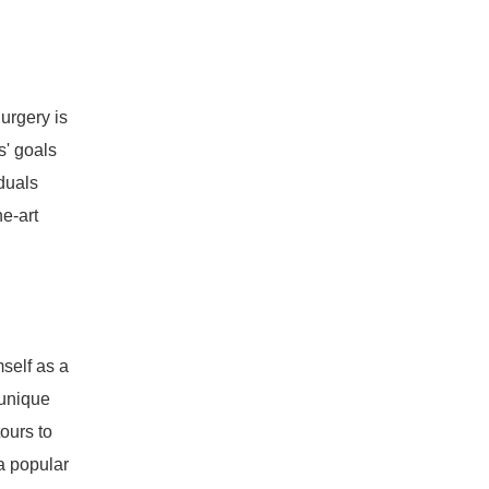
urgery is
s' goals
duals
e-art
self as a
 unique
tours to
a popular