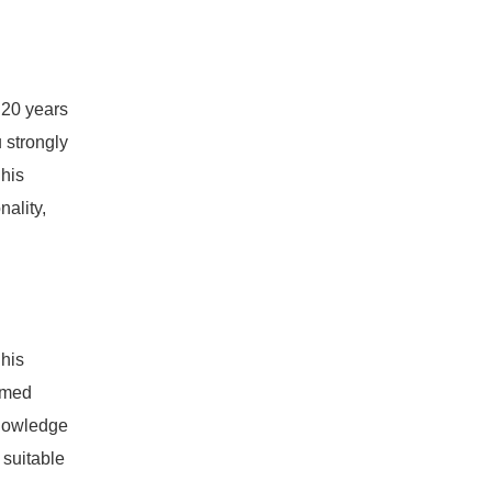
 20 years
u strongly
 his
ality,
 his
ormed
knowledge
 suitable