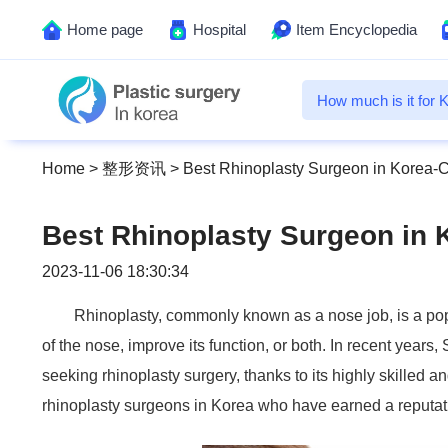
Home page
Hospital
Item Encyclopedia
Home
>
整形资讯
>
Best Rhinoplasty Surgeon in Korea-C
Best Rhinoplasty Surgeon in 
2023-11-06 18:30:34
Rhinoplasty, commonly known as a nose job, is a po
of the nose, improve its function, or both. In recent year
seeking rhinoplasty surgery, thanks to its highly skilled a
rhinoplasty surgeons in Korea who have earned a reputation