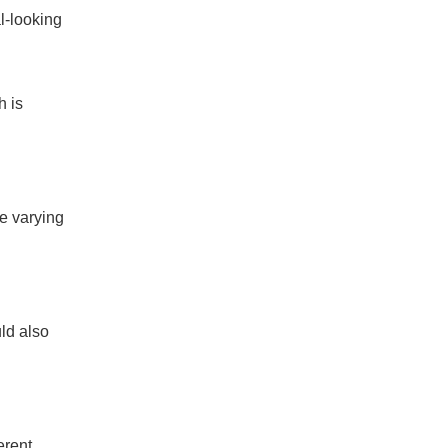
l-looking
h is
ve varying
uld also
erent