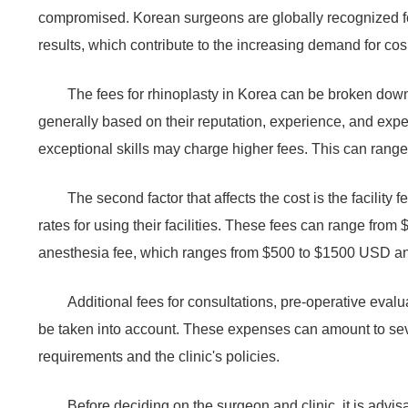
compromised. Korean surgeons are globally recognized fo
results, which contribute to the increasing demand for cos
The fees for rhinoplasty in Korea can be broken down 
generally based on their reputation, experience, and exp
exceptional skills may charge higher fees. This can ran
The second factor that affects the cost is the facility 
rates for using their facilities. These fees can range fro
anesthesia fee, which ranges from $500 to $1500 USD and 
Additional fees for consultations, pre-operative eval
be taken into account. These expenses can amount to sev
requirements and the clinic's policies.
Before deciding on the surgeon and clinic, it is advis