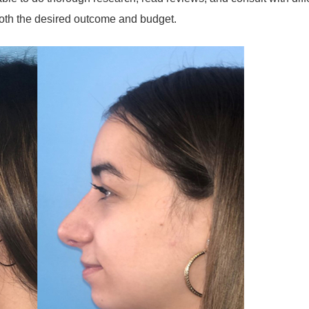
 both the desired outcome and budget.