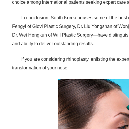
choice among international patients seeking expert care a
In conclusion, South Korea houses some of the best
Fengyi of Glovi Plastic Surgery, Dr. Liu Yongshan of Won
Dr. Wei Hengkun of Will Plastic Surgery—have distinguishe
and ability to deliver outstanding results.
If you are considering rhinoplasty, enlisting the expe
transformation of your nose.