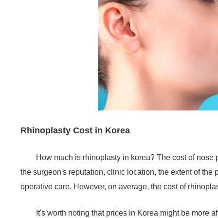
Rhinoplasty Cost in Korea
How much is rhinoplasty in korea? The cost of nose p
the surgeon's reputation, clinic location, the extent of the
operative care. However, on average, the cost of rhinopl
It's worth noting that prices in Korea might be more a