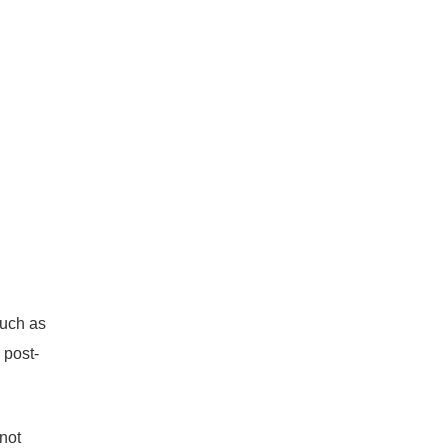
such as
 post-
 not