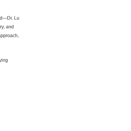
ed—Dr. Lu
ry, and
approach,
ying