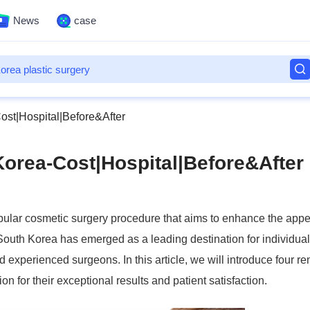
News
case
ost|Hospital|Before&After
Korea-Cost|Hospital|Before&After
pular cosmetic surgery procedure that aims to enhance the app
s, South Korea has emerged as a leading destination for individua
nd experienced surgeons. In this article, we will introduce four 
 for their exceptional results and patient satisfaction.