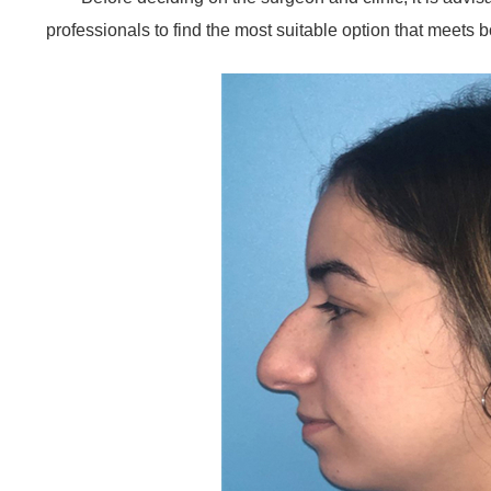
professionals to find the most suitable option that meets