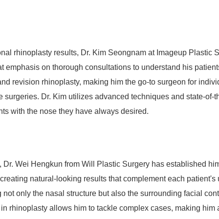
ional rhinoplasty results, Dr. Kim Seongnam at Imageup Plastic S
eat emphasis on thorough consultations to understand his patient
nd revision rhinoplasty, making him the go-to surgeon for indivi
 surgeries. Dr. Kim utilizes advanced techniques and state-of-th
nts with the nose they have always desired.
n, Dr. Wei Hengkun from Will Plastic Surgery has established him
 creating natural-looking results that complement each patient's
 not only the nasal structure but also the surrounding facial con
in rhinoplasty allows him to tackle complex cases, making him 