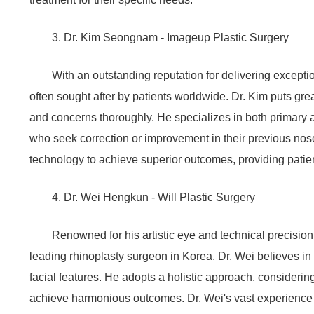
3. Dr. Kim Seongnam - Imageup Plastic Surgery
With an outstanding reputation for delivering except
often sought after by patients worldwide. Dr. Kim puts gr
and concerns thoroughly. He specializes in both primary a
who seek correction or improvement in their previous nose
technology to achieve superior outcomes, providing patie
4. Dr. Wei Hengkun - Will Plastic Surgery
Renowned for his artistic eye and technical precisio
leading rhinoplasty surgeon in Korea. Dr. Wei believes in
facial features. He adopts a holistic approach, considering
achieve harmonious outcomes. Dr. Wei's vast experience 