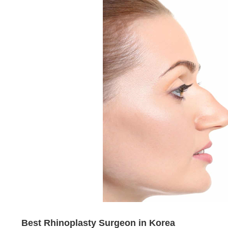
Best Rhinoplasty Surgeon in Korea